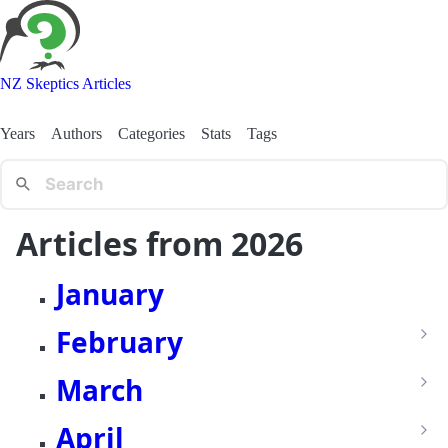
NZ Skeptics Articles
Years
Authors
Categories
Stats
Tags
Articles from 2026
January
February
March
April