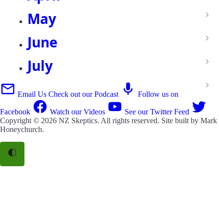
May
June
July
Email Us
Check out our Podcast
Follow us on
Facebook
Watch our Videos
See our Twitter Feed
Copyright © 2026
NZ Skeptics
. All rights reserved. Site built by
Mark
Honeychurch
.