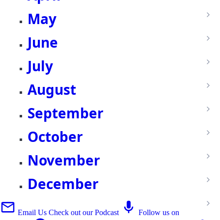
May
June
July
August
September
October
November
December
Email Us
Check out our Podcast
Follow us on