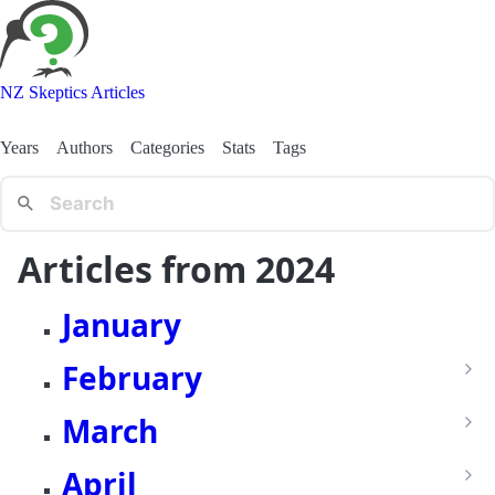
NZ Skeptics Articles
Years
Authors
Categories
Stats
Tags
Articles from 2024
January
February
March
April