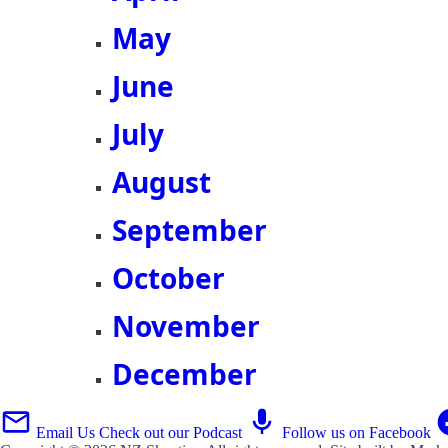
May
June
July
August
September
October
November
December
Email Us
Check out our Podcast
Follow us on Facebook