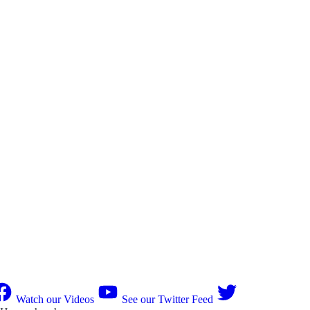
Watch our Videos
See our Twitter Feed