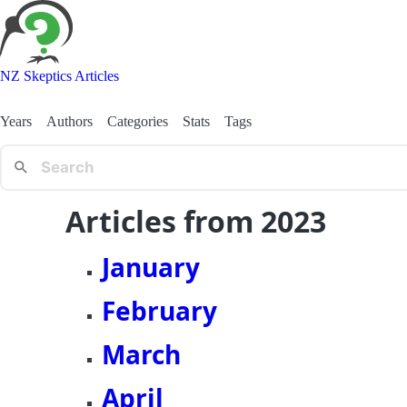
NZ Skeptics Articles
Years
Authors
Categories
Stats
Tags
Articles from 2023
January
February
March
April