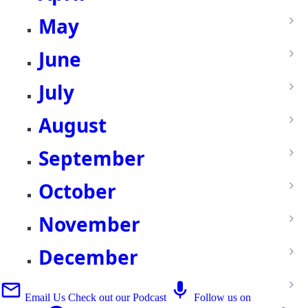
May
June
July
August
September
October
November
December
Email Us
Check out our Podcast
Follow us on