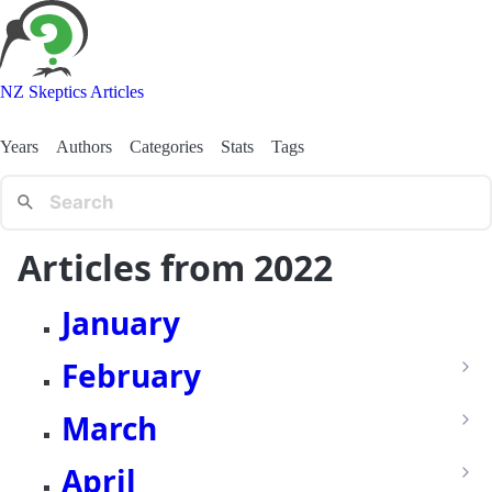
NZ Skeptics Articles
Years
Authors
Categories
Stats
Tags
Articles from 2022
January
February
March
April