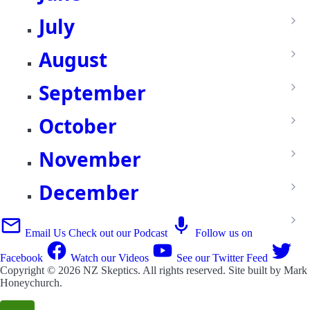
July
August
September
October
November
December
Email Us
Check out our Podcast
Follow us on
Facebook
Watch our Videos
See our Twitter Feed
Copyright © 2026
NZ Skeptics
. All rights reserved. Site built by
Mark
Honeychurch
.