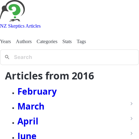
NZ Skeptics Articles
Years
Authors
Categories
Stats
Tags
Articles from 2016
February
March
April
June