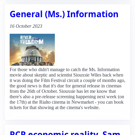
General (Ms.) Information
16 October 2023
For those who didn't manage to catch the Ms. Information
movie about skeptic and scientist Siouxsie Wiles back when
it was doing the Film Festival circuit a couple of months ago,
the good news is that it's due for general release in cinemas
from the 26th of October. Siouxsie has let me know that
there's also a pre-release screening happening next week (on
the 17th) at the Rialto cinema in Newmarket - you can book
tickets for that showing at the cinema's website.
RCR economic reality, Sam