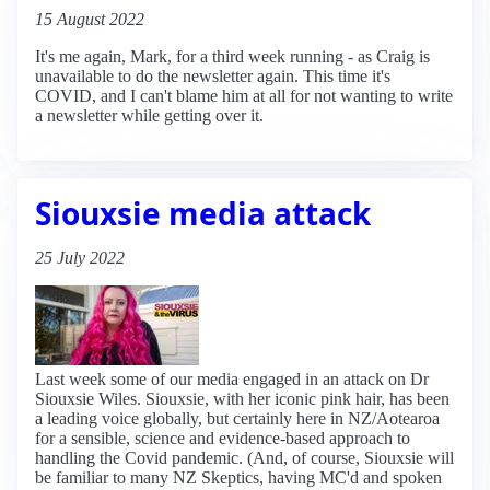
15 August 2022
It's me again, Mark, for a third week running - as Craig is
unavailable to do the newsletter again. This time it's
COVID, and I can't blame him at all for not wanting to write
a newsletter while getting over it.
Siouxsie media attack
25 July 2022
Last week some of our media engaged in an attack on Dr
Siouxsie Wiles. Siouxsie, with her iconic pink hair, has been
a leading voice globally, but certainly here in NZ/Aotearoa
for a sensible, science and evidence-based approach to
handling the Covid pandemic. (And, of course, Siouxsie will
be familiar to many NZ Skeptics, having MC'd and spoken