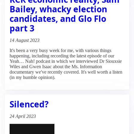
Bailey, whacky election
candidates, and Glo Flo
part 3
14 August 2023
It's been a very busy week for me, with various things
happening, including recording the latest episode of our
Yeah… Nah! podcast in which we interviewed Dr Siouxsie
Wiles and Gwen Isaac about the Ms. Information
documentary we've recently covered. It's well worth a listen
(in my humble opinion).
Silenced?
24 April 2023