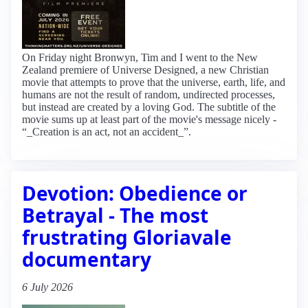
On Friday night Bronwyn, Tim and I went to the New
Zealand premiere of Universe Designed, a new Christian
movie that attempts to prove that the universe, earth, life, and
humans are not the result of random, undirected processes,
but instead are created by a loving God. The subtitle of the
movie sums up at least part of the movie's message nicely -
“_Creation is an act, not an accident_”.
Devotion: Obedience or
Betrayal - The most
frustrating Gloriavale
documentary
6 July 2026