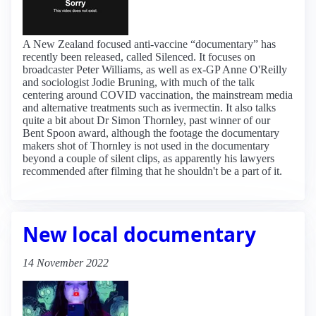
A New Zealand focused anti-vaccine “documentary” has
recently been released, called Silenced. It focuses on
broadcaster Peter Williams, as well as ex-GP Anne O'Reilly
and sociologist Jodie Bruning, with much of the talk
centering around COVID vaccination, the mainstream media
and alternative treatments such as ivermectin. It also talks
quite a bit about Dr Simon Thornley, past winner of our
Bent Spoon award, although the footage the documentary
makers shot of Thornley is not used in the documentary
beyond a couple of silent clips, as apparently his lawyers
recommended after filming that he shouldn't be a part of it.
New local documentary
14 November 2022