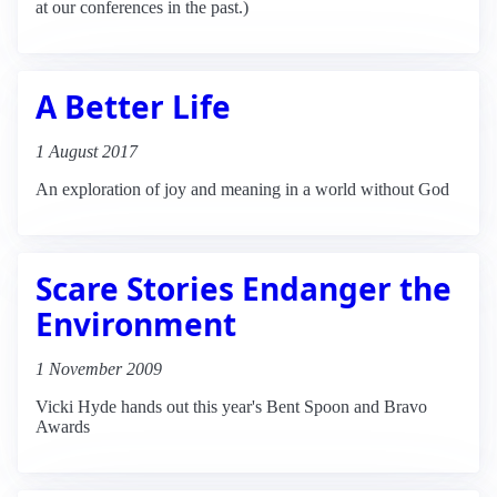
at our conferences in the past.)
A Better Life
1 August 2017
An exploration of joy and meaning in a world without God
Scare Stories Endanger the
Environment
1 November 2009
Vicki Hyde hands out this year's Bent Spoon and Bravo
Awards