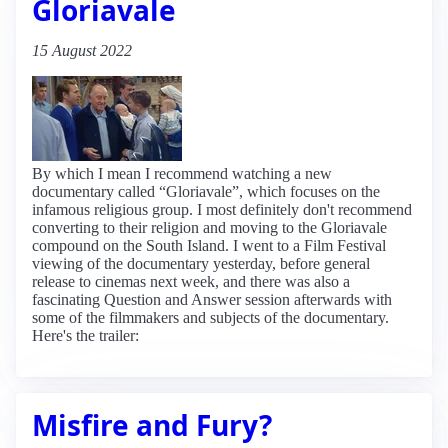
Gloriavale
15 August 2022
By which I mean I recommend watching a new
documentary called “Gloriavale”, which focuses on the
infamous religious group. I most definitely don't recommend
converting to their religion and moving to the Gloriavale
compound on the South Island. I went to a Film Festival
viewing of the documentary yesterday, before general
release to cinemas next week, and there was also a
fascinating Question and Answer session afterwards with
some of the filmmakers and subjects of the documentary.
Here's the trailer:
Misfire and Fury?