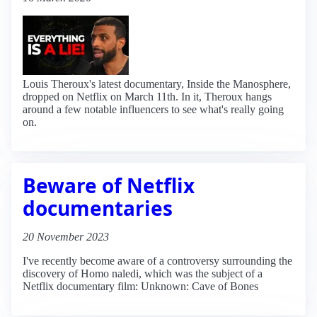
Louis Theroux's latest documentary, Inside the Manosphere,
dropped on Netflix on March 11th. In it, Theroux hangs
around a few notable influencers to see what's really going
on.
Beware of Netflix
documentaries
20 November 2023
I've recently become aware of a controversy surrounding the
discovery of Homo naledi, which was the subject of a
Netflix documentary film: Unknown: Cave of Bones