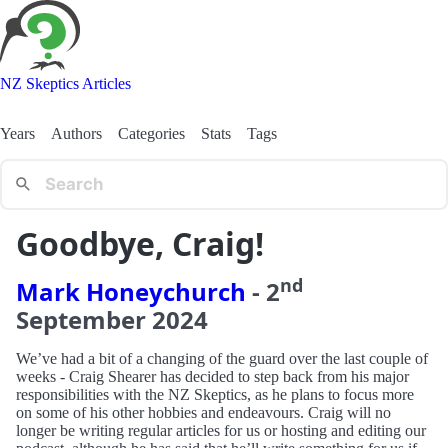
NZ Skeptics Articles
Years
Authors
Categories
Stats
Tags
Goodbye, Craig!
nd
Mark Honeychurch
-
2
September
2024
We’ve had a bit of a changing of the guard over the last couple of
weeks - Craig Shearer has decided to step back from his major
responsibilities with the NZ Skeptics, as he plans to focus more
on some of his other hobbies and endeavours. Craig will no
longer be writing regular articles for us or hosting and editing our