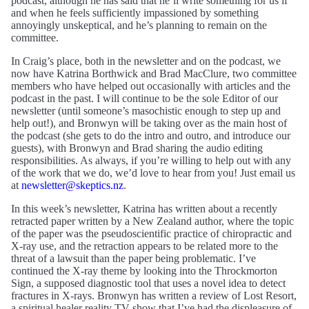
podcast, although he has said that he’ll write something for us if
and when he feels sufficiently impassioned by something
annoyingly unskeptical, and he’s planning to remain on the
committee.
In Craig’s place, both in the newsletter and on the podcast, we
now have Katrina Borthwick and Brad MacClure, two committee
members who have helped out occasionally with articles and the
podcast in the past. I will continue to be the sole Editor of our
newsletter (until someone’s masochistic enough to step up and
help out!), and Bronwyn will be taking over as the main host of
the podcast (she gets to do the intro and outro, and introduce our
guests), with Bronwyn and Brad sharing the audio editing
responsibilities. As always, if you’re willing to help out with any
of the work that we do, we’d love to hear from you! Just email us
at
newsletter@skeptics.nz
.
In this week’s newsletter, Katrina has written about a recently
retracted paper written by a New Zealand author, where the topic
of the paper was the pseudoscientific practice of chiropractic and
X-ray use, and the retraction appears to be related more to the
threat of a lawsuit than the paper being problematic. I’ve
continued the X-ray theme by looking into the Throckmorton
Sign, a supposed diagnostic tool that uses a novel idea to detect
fractures in X-rays. Bronwyn has written a review of Lost Resort,
a spiritual healer reality TV show that I’ve had the displeasure of