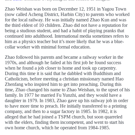
Zhao Weishan was born on December 12, 1951 in Yagou Town
(now called Acheng District, Harbin City) to parents who worked
for the local railway. He was initially named Zhao Kun and was
the third eldest of 10 children. Zhao did not have a reputation for
being a studious student, and had a habit of playing pranks that
continued into adulthood. International media sometimes refers to
him as a physics teacher but it’s more likely that he was a blue-
collar worker with minimal formal education.
Zhao followed his parents and became a railway worker in the
1970s, and although he failed at his first job he found success
when he found a job closer to home and took up carpentry.
During this time it is said that he dabbled with Buddhism and
Catholicism, before meeting a christian missionary named Hao
Zhenfang who inspired him to get into preaching. During this
time, Zhao changed his name to Zhao Weishan, to the upset of his
family. In 1977 he married Fu Yunzhi, and they would have a
daughter in 1979. In 1983, Zhao gave up his railway job in order
to have more time to preach. He initially transferred to a printing
company, and then to a sugar factory in 1985. In 1982, it is
alleged that he had joined a TSPM church, but soon quarreled
with the elders, finding them incompetent, and went to start his
own home church, which he operated from 1984-1985.