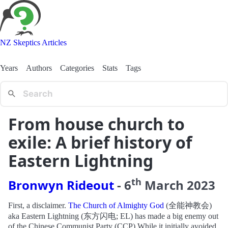
NZ Skeptics Articles
Years
Authors
Categories
Stats
Tags
From house church to
exile: A brief history of
Eastern Lightning
th
Bronwyn Rideout
-
6
March
2023
First, a disclaimer.
The Church of Almighty God
(全能神教会)
aka Eastern Lightning (东方闪电; EL) has made a big enemy out
of the Chinese Communist Party (CCP).While it initially avoided