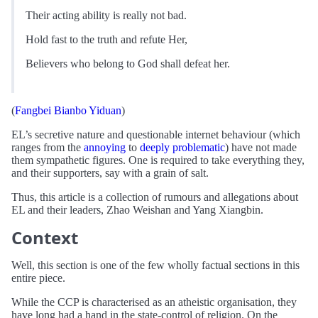
Their acting ability is really not bad.
Hold fast to the truth and refute Her,
Believers who belong to God shall defeat her.
(
Fangbei Bianbo Yiduan
)
EL’s secretive nature and questionable internet behaviour (which
ranges from the
annoying
to
deeply problematic
) have not made
them sympathetic figures. One is required to take everything they,
and their supporters, say with a grain of salt.
Thus, this article is a collection of rumours and allegations about
EL and their leaders, Zhao Weishan and Yang Xiangbin.
Context
Well, this section is one of the few wholly factual sections in this
entire piece.
While the CCP is characterised as an atheistic organisation, they
have long had a hand in the state-control of religion. On the