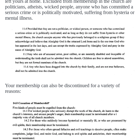
left yours at home. Excluded from membership in the church are
politicians, atheists, wicked people, anyone who has committed a
serious crime or is politically motivated, suffering from hysteria or
mental illness.
Your membership can also be discontinued for a variety of
reasons: