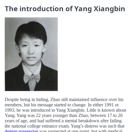
The introduction of Yang Xiangbin
Despite being in hiding, Zhao still maintained influence over his
members, but his message started to change. In either 1991 or
1993, he was introduced to Yang Xiangbin. Little is known about
Yang. Yang was 22 years younger than Zhao, between 17 to 20
years of age, and had suffered a mental breakdown after failing
the national college entrance exam. Yang’s distress was such that
demon possession
was suspected at one point, but with medical