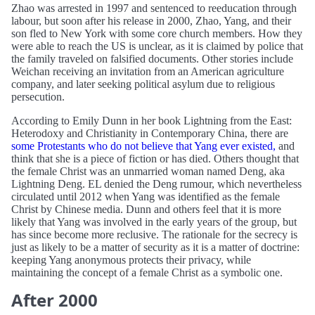
Zhao was arrested in 1997 and sentenced to reeducation through
labour, but soon after his release in 2000, Zhao, Yang, and their
son fled to New York with some core church members. How they
were able to reach the US is unclear, as it is claimed by police that
the family traveled on falsified documents. Other stories include
Weichan receiving an invitation from an American agriculture
company, and later seeking political asylum due to religious
persecution.
According to Emily Dunn in her book Lightning from the East:
Heterodoxy and Christianity in Contemporary China, there are
some Protestants who do not believe that Yang ever existed,
and
think that she is a piece of fiction or has died. Others thought that
the female Christ was an unmarried woman named Deng, aka
Lightning Deng. EL denied the Deng rumour, which nevertheless
circulated until 2012 when Yang was identified as the female
Christ by Chinese media. Dunn and others feel that it is more
likely that Yang was involved in the early years of the group, but
has since become more reclusive. The rationale for the secrecy is
just as likely to be a matter of security as it is a matter of doctrine:
keeping Yang anonymous protects their privacy, while
maintaining the concept of a female Christ as a symbolic one.
After 2000