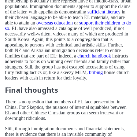
membership is actually more representative of middle-class, urban
populations. Immigration documents appear to support the claims
of the latter, with appellants demonstrating
sufficient literacy
in
their chosen language to be able to teach EL materials, and are
able to attain an
overseas education
or
support their children to do
so
. EL have also amassed a catalogue of well-produced, if not
necessarily well-written, videos; many of which are produced in
South Korea. Again, this points to a congregation that is
appealing to persons with technical and artistic skills. Further,
both NZ and Australian immigration decisions refer to entire
families that are part of EL; indeed, a
church handbook
instructs
adherents to focus on winning over friends and family rather than
strangers. Still, the group has not escaped accusations of using
flirty fishing tactics or, like a skeezy MLM,
bribing
house church
leaders with cash in return for their loyalty.
Final thoughts
There is no question that members of EL face persecution in
China. For Skeptics, the nuances of internal squabbles between
EL and other Chinese Christian groups can seem irrelevant or
downright ridiculous.
Still, through immigration documents and financial statements,
there is evidence that there is an invisible community of