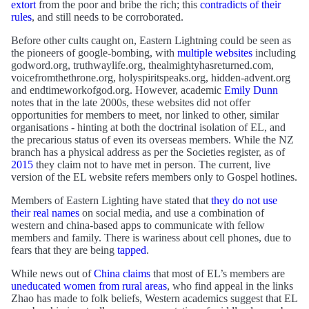
extort
from the poor and bribe the rich; this
contradicts of their
rules
, and still needs to be corroborated.
Before other cults caught on, Eastern Lightning could be seen as
the pioneers of google-bombing, with
multiple websites
including
godword.org, truthwaylife.org, thealmightyhasreturned.com,
voicefromthethrone.org, holyspiritspeaks.org, hidden-advent.org
and endtimeworkofgod.org. However, academic
Emily Dunn
notes that in the late 2000s, these websites did not offer
opportunities for members to meet, nor linked to other, similar
organisations - hinting at both the doctrinal isolation of EL, and
the precarious status of even its overseas members. While the NZ
branch has a physical address as per the Societies register, as of
2015
they claim not to have met in person. The current, live
version of the EL website refers members only to Gospel hotlines.
Members of Eastern Lighting have stated that
they do not use
their real names
on social media, and use a combination of
western and china-based apps to communicate with fellow
members and family. There is wariness about cell phones, due to
fears that they are being
tapped
.
While news out of
China claims
that most of EL’s members are
uneducated women from rural areas
, who find appeal in the links
Zhao has made to folk beliefs, Western academics suggest that EL