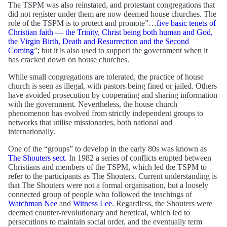
The TSPM was also reinstated, and protestant congregations that
did not register under them are now deemed house churches. The
role of the TSPM is to protect and promote”…
five basic tenets of
Christian faith — the Trinity, Christ being both human and God,
the Virgin Birth, Death and Resurrection and the Second
Coming
”; but it is also used to support the government when it
has cracked down on house churches.
While small congregations are tolerated, the practice of house
church is seen as illegal, with pastors being fined or jailed. Others
have avoided prosecution by cooperating and sharing information
with the government. Nevertheless, the house church
phenomenon has evolved from strictly independent groups to
networks that utilise missionaries, both national and
internationally.
One of the “groups” to develop in the early 80s was known as
The Shouters sect
. In 1982 a series of conflicts erupted between
Christians and members of the TSPM, which led the TSPM to
refer to the participants as The Shouters. Current understanding is
that The Shouters were not a formal organisation, but a loosely
connected group of people who followed the teachings of
Watchman Nee
and
Witness Lee
. Regardless, the Shouters were
deemed counter-revolutionary and heretical, which led to
persecutions to maintain social order, and the eventually term