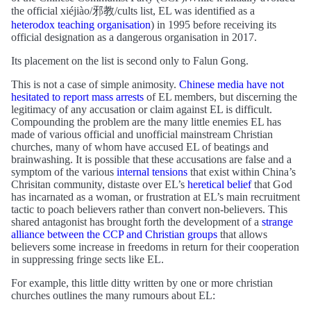
the official xiéjiào/邪教/cults list, EL was identified as a
heterodox teaching organisation
) in 1995 before receiving its
official designation as a dangerous organisation in 2017.
Its placement on the list is second only to Falun Gong.
This is not a case of simple animosity.
Chinese media have not
hesitated to report mass arrests
of EL members, but discerning the
legitimacy of any accusation or claim against EL is difficult.
Compounding the problem are the many little enemies EL has
made of various official and unofficial mainstream Christian
churches, many of whom have accused EL of beatings and
brainwashing. It is possible that these accusations are false and a
symptom of the various
internal tensions
that exist within China’s
Chrisitan community, distaste over EL’s
heretical belief
that God
has incarnated as a woman, or frustration at EL’s main recruitment
tactic to poach believers rather than convert non-believers. This
shared antagonist has brought forth the development of a
strange
alliance between the CCP and Christian groups
that allows
believers some increase in freedoms in return for their cooperation
in suppressing fringe sects like EL.
For example, this little ditty written by one or more christian
churches outlines the many rumours about EL: