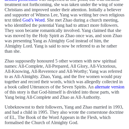
treatment not forthcoming, she was taken under the wing of some
Christians and improved under their attention. Initially a believer
and supporter of Witness Lee, Yang was writing her own religious
text titled
God’s Word
. She met Zhao during a church meeting,
who identified the potential Yang had to attract more followers.
They soon became romantically involved. Yang claimed that she
was moved by the Holy Spirit as Zhao once was, and soon Zhao
was presenting Yang as Almighty God instead of him, the
Almighty Lord. Yang is said to now be referred to as he rather
than she.
Zhao supposedly honoured 5 other women with new spiritual
names: All-Complete, All-Prepared, All Glory, All-Victorious,
All-Knowing, All-Reverence and All-Worthy; Yang was referred
to as All-Almighty. Zhao, Yang, and the five women would pray
together and record their words, which was allegedly collected in
a book called Utterances of the Seven Spirits. An
alternate version
of this story is that God-himself is divided into those parts, with
Yang being All-Complete and Zhao as All-Authority.
Unbeknownst to their followers, Yang and Zhao married in 1993,
and had a child in 1995. They also wrote the cornerstone doctrine
of EL, The Book of the Word Appears in the Flesh, which
formalised the Church of Almighty God.