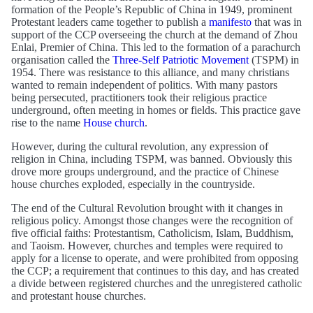
formation of the People’s Republic of China in 1949, prominent
Protestant leaders came together to publish a
manifesto
that was in
support of the CCP overseeing the church at the demand of Zhou
Enlai, Premier of China. This led to the formation of a parachurch
organisation called the
Three-Self Patriotic Movement
(TSPM) in
1954. There was resistance to this alliance, and many christians
wanted to remain independent of politics. With many pastors
being persecuted, practitioners took their religious practice
underground, often meeting in homes or fields. This practice gave
rise to the name
House church
.
However, during the cultural revolution, any expression of
religion in China, including TSPM, was banned. Obviously this
drove more groups underground, and the practice of Chinese
house churches exploded, especially in the countryside.
The end of the Cultural Revolution brought with it changes in
religious policy. Amongst those changes were the recognition of
five official faiths: Protestantism, Catholicism, Islam, Buddhism,
and Taoism. However, churches and temples were required to
apply for a license to operate, and were prohibited from opposing
the CCP; a requirement that continues to this day, and has created
a divide between registered churches and the unregistered catholic
and protestant house churches.