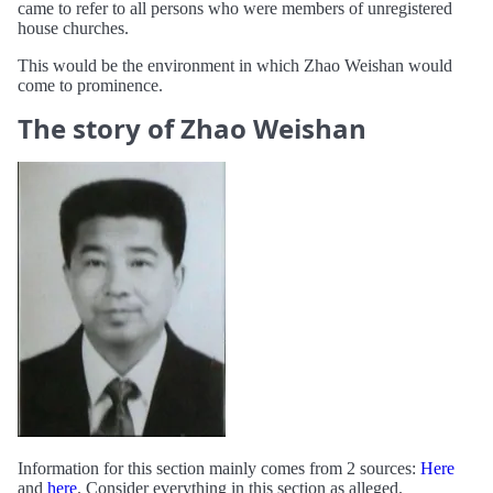
came to refer to all persons who were members of unregistered
house churches.
This would be the environment in which Zhao Weishan would
come to prominence.
The story of Zhao Weishan
Information for this section mainly comes from 2 sources:
Here
and
here
. Consider everything in this section as alleged.