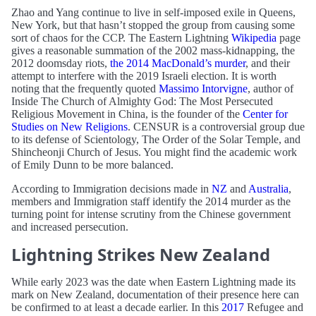
Zhao and Yang continue to live in self-imposed exile in Queens,
New York, but that hasn’t stopped the group from causing some
sort of chaos for the CCP. The Eastern Lightning
Wikipedia
page
gives a reasonable summation of the 2002 mass-kidnapping, the
2012 doomsday riots,
the 2014 MacDonald’s murder
, and their
attempt to interfere with the 2019 Israeli election. It is worth
noting that the frequently quoted
Massimo Intorvigne
, author of
Inside The Church of Almighty God: The Most Persecuted
Religious Movement in China, is the founder of the
Center for
Studies on New Religions
. CENSUR is a controversial group due
to its defense of Scientology, The Order of the Solar Temple, and
Shincheonji Church of Jesus. You might find the academic work
of Emily Dunn to be more balanced.
According to Immigration decisions made in
NZ
and
Australia
,
members and Immigration staff identify the 2014 murder as the
turning point for intense scrutiny from the Chinese government
and increased persecution.
Lightning Strikes New Zealand
While early 2023 was the date when Eastern Lightning made its
mark on New Zealand, documentation of their presence here can
be confirmed to at least a decade earlier. In this
2017
Refugee and