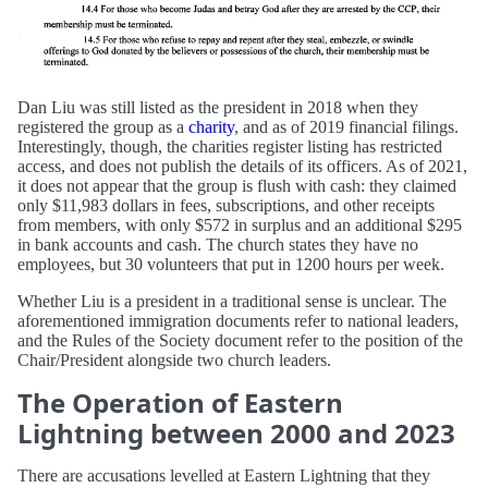
Dan Liu was still listed as the president in 2018 when they
registered the group as a
charity
, and as of 2019 financial filings.
Interestingly, though, the charities register listing has restricted
access, and does not publish the details of its officers. As of 2021,
it does not appear that the group is flush with cash: they claimed
only $11,983 dollars in fees, subscriptions, and other receipts
from members, with only $572 in surplus and an additional $295
in bank accounts and cash. The church states they have no
employees, but 30 volunteers that put in 1200 hours per week.
Whether Liu is a president in a traditional sense is unclear. The
aforementioned immigration documents refer to national leaders,
and the Rules of the Society document refer to the position of the
Chair/President alongside two church leaders.
The Operation of Eastern
Lightning between 2000 and 2023
There are accusations levelled at Eastern Lightning that they