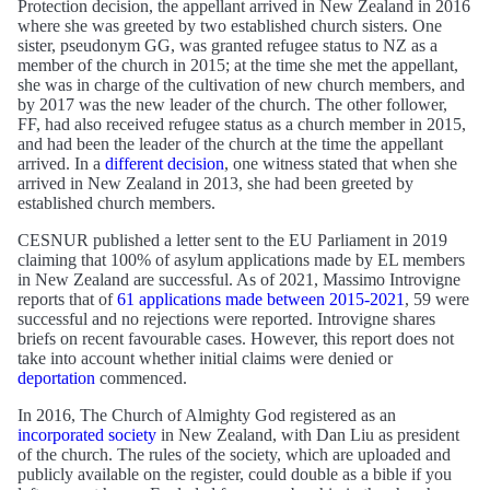
Protection decision, the appellant arrived in New Zealand in 2016
where she was greeted by two established church sisters. One
sister, pseudonym GG, was granted refugee status to NZ as a
member of the church in 2015; at the time she met the appellant,
she was in charge of the cultivation of new church members, and
by 2017 was the new leader of the church. The other follower,
FF, had also received refugee status as a church member in 2015,
and had been the leader of the church at the time the appellant
arrived. In a
different decision
, one witness stated that when she
arrived in New Zealand in 2013, she had been greeted by
established church members.
CESNUR published a letter sent to the EU Parliament in 2019
claiming that 100% of asylum applications made by EL members
in New Zealand are successful. As of 2021, Massimo Introvigne
reports that of
61 applications made between 2015-2021
, 59 were
successful and no rejections were reported. Introvigne shares
briefs on recent favourable cases. However, this report does not
take into account whether initial claims were denied or
deportation
commenced.
In 2016, The Church of Almighty God registered as an
incorporated society
in New Zealand, with Dan Liu as president
of the church. The rules of the society, which are uploaded and
publicly available on the register, could double as a bible if you