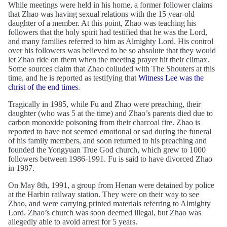
While meetings were held in his home, a former follower claims
that Zhao was having sexual relations with the 15 year-old
daughter of a member. At this point, Zhao was teaching his
followers that the holy spirit had testified that he was the Lord,
and many families referred to him as Almighty Lord. His control
over his followers was believed to be so absolute that they would
let Zhao ride on them when the meeting prayer hit their climax.
Some sources claim that Zhao colluded with The Shouters at this
time, and he is reported as testifying that
Witness Lee was the
christ of the end times
.
Tragically in 1985, while Fu and Zhao were preaching, their
daughter (who was 5 at the time) and Zhao’s parents died due to
carbon monoxide poisoning from their charcoal fire. Zhao is
reported to have not seemed emotional or sad during the funeral
of his family members, and soon returned to his preaching and
founded the Yongyuan True God church, which grew to 1000
followers between 1986-1991. Fu is said to have divorced Zhao
in 1987.
On May 8th, 1991, a group from Henan were detained by police
at the Harbin railway station. They were on their way to see
Zhao, and were carrying printed materials referring to Almighty
Lord. Zhao’s church was soon deemed illegal, but Zhao was
allegedly able to avoid arrest for 5 years.