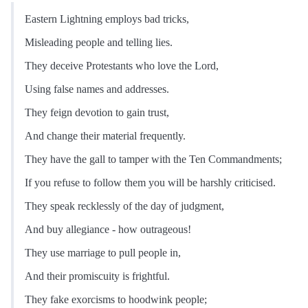
Eastern Lightning employs bad tricks,
Misleading people and telling lies.
They deceive Protestants who love the Lord,
Using false names and addresses.
They feign devotion to gain trust,
And change their material frequently.
They have the gall to tamper with the Ten Commandments;
If you refuse to follow them you will be harshly criticised.
They speak recklessly of the day of judgment,
And buy allegiance - how outrageous!
They use marriage to pull people in,
And their promiscuity is frightful.
They fake exorcisms to hoodwink people;