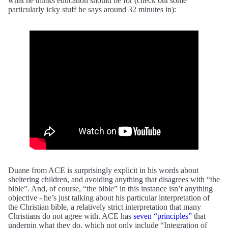
what he thinks education should be for (check out some
particularly icky stuff he says around 32 minutes in):
Duane from ACE is surprisingly explicit in his words about
sheltering children, and avoiding anything that disagrees with “the
bible”. And, of course, “the bible” in this instance isn’t anything
objective - he’s just talking about his particular interpretation of
the Christian bible, a relatively strict interpretation that many
Christians do not agree with. ACE has
seven “principles”
that
underpin what they do, which not only include “Integration of