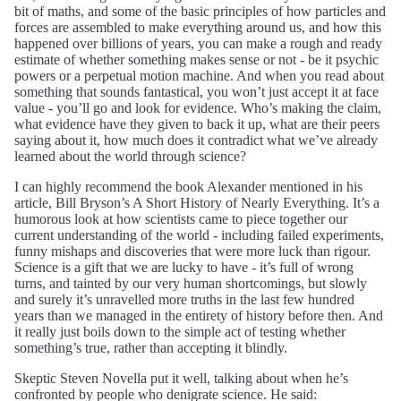
bit of maths, and some of the basic principles of how particles and
forces are assembled to make everything around us, and how this
happened over billions of years, you can make a rough and ready
estimate of whether something makes sense or not - be it psychic
powers or a perpetual motion machine. And when you read about
something that sounds fantastical, you won’t just accept it at face
value - you’ll go and look for evidence. Who’s making the claim,
what evidence have they given to back it up, what are their peers
saying about it, how much does it contradict what we’ve already
learned about the world through science?
I can highly recommend the book Alexander mentioned in his
article, Bill Bryson’s A Short History of Nearly Everything. It’s a
humorous look at how scientists came to piece together our
current understanding of the world - including failed experiments,
funny mishaps and discoveries that were more luck than rigour.
Science is a gift that we are lucky to have - it’s full of wrong
turns, and tainted by our very human shortcomings, but slowly
and surely it’s unravelled more truths in the last few hundred
years than we managed in the entirety of history before then. And
it really just boils down to the simple act of testing whether
something’s true, rather than accepting it blindly.
Skeptic Steven Novella put it well, talking about when he’s
confronted by people who denigrate science. He said: