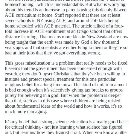
homeschooling - which is understandable. But what is worrying
about this trend is an increase in parents using this deeply flawed
ACE curriculum at home. Stuff reported that there are at least
seven schools in NZ using ACE, and around 250 kids being
home schooled with ACE material. The article talked of a four-
fold increase in ACE enrollment at an Otago school that offers
distance learning. That means more kids in New Zealand are now
being taught that the earth was made by God a few thousand
years ago, and that scientists are either lying to them or they’re so
bad at their jobs that they’ve got everything wrong.
This gross miseducation is a problem that really needs to be fixed.
It seems that the government has been concerned enough with
ensuring they don’t upset Christians that they’ve been willing to
institute and protect special treatment for this one particular
religious belief for a long time now. This kind of unfair treatment
is bad enough when it’s selectively giving tax breaks to groups
purely for believing in a god. But when the problem is deeper
than that, such as in this case where children are being misled
about fundamental ideas of the world and how it works, it’s so
much more damaging.
It’s my belief that a strong science education is a really good basis
for critical thinking - not just learning what science has figured
out, but learning how they figured it out. When you know a little