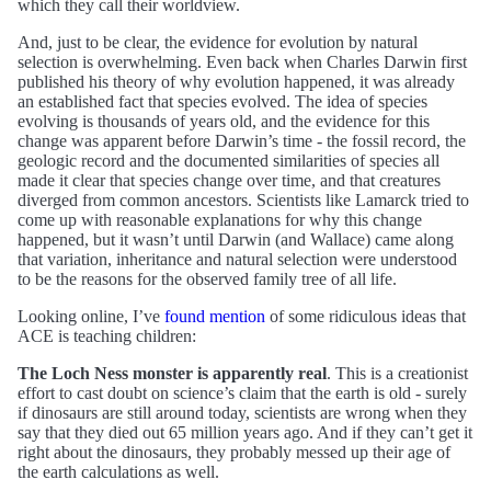
which they call their worldview.
And, just to be clear, the evidence for evolution by natural
selection is overwhelming. Even back when Charles Darwin first
published his theory of why evolution happened, it was already
an established fact that species evolved. The idea of species
evolving is thousands of years old, and the evidence for this
change was apparent before Darwin’s time - the fossil record, the
geologic record and the documented similarities of species all
made it clear that species change over time, and that creatures
diverged from common ancestors. Scientists like Lamarck tried to
come up with reasonable explanations for why this change
happened, but it wasn’t until Darwin (and Wallace) came along
that variation, inheritance and natural selection were understood
to be the reasons for the observed family tree of all life.
Looking online, I’ve
found mention
of some ridiculous ideas that
ACE is teaching children:
The Loch Ness monster is apparently real
. This is a creationist
effort to cast doubt on science’s claim that the earth is old - surely
if dinosaurs are still around today, scientists are wrong when they
say that they died out 65 million years ago. And if they can’t get it
right about the dinosaurs, they probably messed up their age of
the earth calculations as well.