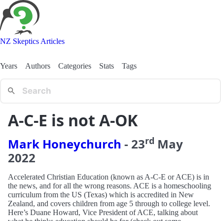
NZ Skeptics Articles
Years
Authors
Categories
Stats
Tags
A-C-E is not A-OK
rd
Mark Honeychurch
-
23
May
2022
Accelerated Christian Education (known as A-C-E or ACE) is in
the news, and for all the wrong reasons. ACE is a homeschooling
curriculum from the US (Texas) which is accredited in New
Zealand, and covers children from age 5 through to college level.
Here’s Duane Howard, Vice President of ACE, talking about