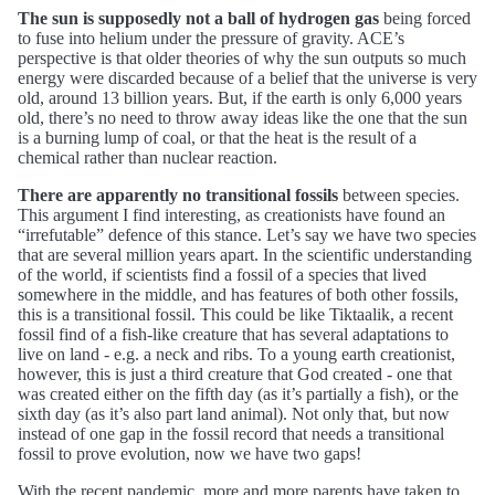
The sun is supposedly not a ball of hydrogen gas
being forced
to fuse into helium under the pressure of gravity. ACE’s
perspective is that older theories of why the sun outputs so much
energy were discarded because of a belief that the universe is very
old, around 13 billion years. But, if the earth is only 6,000 years
old, there’s no need to throw away ideas like the one that the sun
is a burning lump of coal, or that the heat is the result of a
chemical rather than nuclear reaction.
There are apparently no transitional fossils
between species.
This argument I find interesting, as creationists have found an
“irrefutable” defence of this stance. Let’s say we have two species
that are several million years apart. In the scientific understanding
of the world, if scientists find a fossil of a species that lived
somewhere in the middle, and has features of both other fossils,
this is a transitional fossil. This could be like Tiktaalik, a recent
fossil find of a fish-like creature that has several adaptations to
live on land - e.g. a neck and ribs. To a young earth creationist,
however, this is just a third creature that God created - one that
was created either on the fifth day (as it’s partially a fish), or the
sixth day (as it’s also part land animal). Not only that, but now
instead of one gap in the fossil record that needs a transitional
fossil to prove evolution, now we have two gaps!
With the recent pandemic, more and more parents have taken to