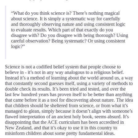
“What do you think science is? There’s nothing magical
about science. It is simply a systematic way for carefully
and thoroughly observing nature and using consistent logic
to evaluate results. Which part of that exactly do you
disagree with? Do you disagree with being thorough? Using
careful observation? Being systematic? Or using consistent
logic?”
Science is not a codified belief system that people choose to
believe in - it’s not in any way analogous to a religious belief.
Instead it’s a method of learning about the world around us, a way
that constantly second guesses itself, using a variety of methods to
double check its results. It’s been tried and tested, and over the
last few hundred years has proven itself to be better than anything
that came before it as a tool for discovering about nature. The idea
that children should be sheltered from science, or from what it’s
managed to glean, simply because it doesn’t align with someone’s
flawed interpretation of an ancient holy book, seems absurd. It’s
disappointing that the ACE curriculum has been accredited in
New Zealand, and that it’s okay to use it in this country to
misinform children about some pretty fundamental ideas.