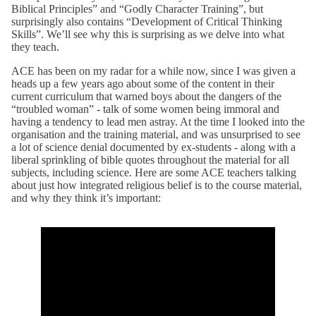
Biblical Principles” and “Godly Character Training”, but
surprisingly also contains “Development of Critical Thinking
Skills”. We’ll see why this is surprising as we delve into what
they teach.
ACE has been on my radar for a while now, since I was given a
heads up a few years ago about some of the content in their
current curriculum that warned boys about the dangers of the
“troubled woman” - talk of some women being immoral and
having a tendency to lead men astray. At the time I looked into the
organisation and the training material, and was unsurprised to see
a lot of science denial documented by ex-students - along with a
liberal sprinkling of bible quotes throughout the material for all
subjects, including science. Here are some ACE teachers talking
about just how integrated religious belief is to the course material,
and why they think it’s important: