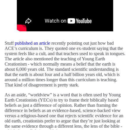
Stuff
published an article
recently pointing out just how bad
ACE’s curriculum is. They quoted one ex-student saying that the
system feels like a cult, and that teachers used to speak in tongues.
The article also mentioned the teaching of Young Earth
Creationism - which normally means a belief that the earth is
about 6,000 years old. The standard scientific understanding is
that the earth is about four and a half billion years old, which is
around a million times longer than this curriculum is teaching.
That kind of disagreement is pretty stark.
As an aside, “worldview” is a word that is often used by Young
Earth Creationists (YECs) to try to frame their biblically based
beliefs as just a difference of opinion. Rather than framing the
difference in beliefs as an evidence-based, science-backed view
versus a religious-based one that rejects scientific evidence for an
old earth, creationists prefer to argue that they’re just looking at
the same evidence through a different lens, the lens of the bible -