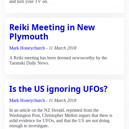
and turn your TV on.
Reiki Meeting in New
Plymouth
Mark Honeychurch
-
11 March 2018
A Reiki meeting has been deemed newsworthy by the
Taranaki Daily News.
Is the US ignoring UFOs?
Mark Honeychurch
-
11 March 2018
In an article on the NZ Herald, reprinted from the
Washington Post, Christopher Mellon argues that there is
solid evidence for UFOs, and that the US are not doing
enough to investigate.