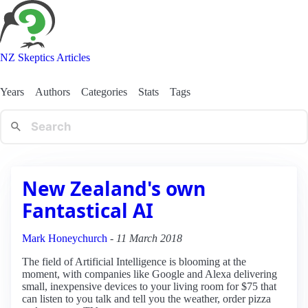
NZ Skeptics Articles
Years
Authors
Categories
Stats
Tags
New Zealand's own
Fantastical AI
Mark Honeychurch
-
11 March 2018
The field of Artificial Intelligence is blooming at the
moment, with companies like Google and Alexa delivering
small, inexpensive devices to your living room for $75 that
can listen to you talk and tell you the weather, order pizza