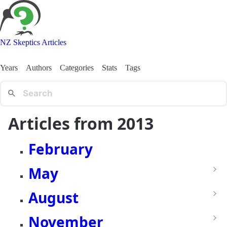
NZ Skeptics Articles
Years
Authors
Categories
Stats
Tags
Articles from 2013
February
May
August
November