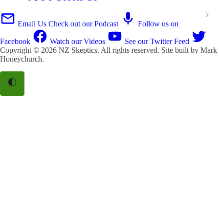
Email Us
Check out our Podcast
Follow us on
Facebook
Watch our Videos
See our Twitter Feed
Copyright © 2026
NZ Skeptics
. All rights reserved. Site built by
Mark
Honeychurch
.