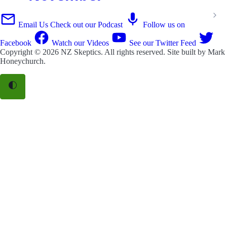
Email Us
Check out our Podcast
Follow us on
Facebook
Watch our Videos
See our Twitter Feed
Copyright © 2026
NZ Skeptics
. All rights reserved. Site built by
Mark
Honeychurch
.