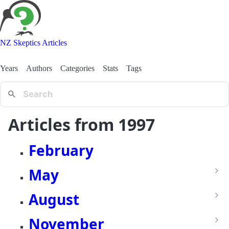
NZ Skeptics Articles
Years
Authors
Categories
Stats
Tags
Articles from 1997
February
May
August
November