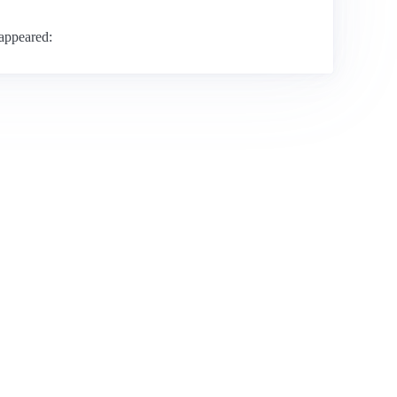
 appeared: