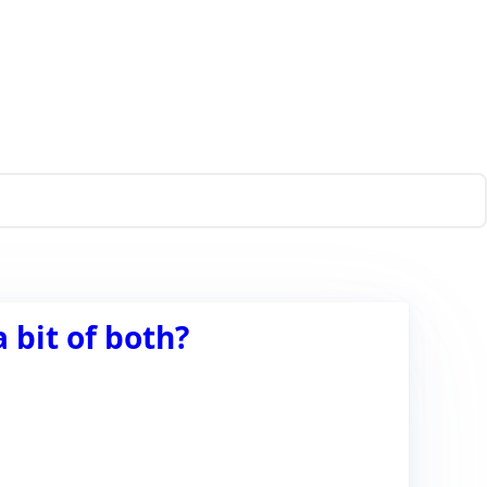
 bit of both?