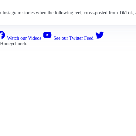
ugh Instagram stories when the following reel, cross-posted from TikTok,
Watch our Videos
See our Twitter Feed
 Honeychurch
.