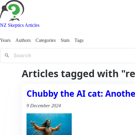
NZ Skeptics Articles
Years
Authors
Categories
Stats
Tags
Articles tagged with "r
Chubby the AI cat: Another
9 December 2024