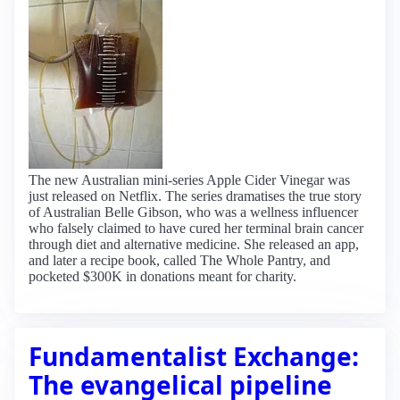
The new Australian mini-series Apple Cider Vinegar was
just released on Netflix. The series dramatises the true story
of Australian Belle Gibson, who was a wellness influencer
who falsely claimed to have cured her terminal brain cancer
through diet and alternative medicine. She released an app,
and later a recipe book, called The Whole Pantry, and
pocketed $300K in donations meant for charity.
Fundamentalist Exchange:
The evangelical pipeline