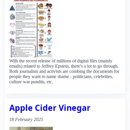
With the recent release of millions of digital files (mainly
emails) related to Jeffrey Epstein, there's a lot to go through.
Both journalists and activists are combing the documents for
people they want to name shame - politicians, celebrities,
culture war pundits, etc.
Apple Cider Vinegar
18 February 2025