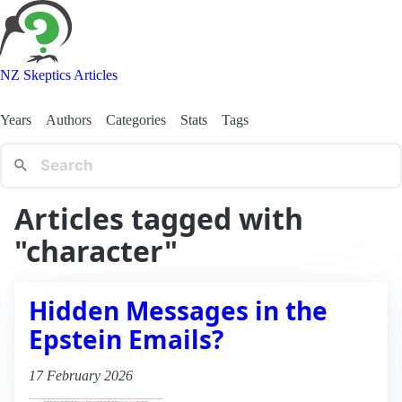
NZ Skeptics Articles
Years
Authors
Categories
Stats
Tags
Articles tagged with
"character"
Hidden Messages in the
Epstein Emails?
17 February 2026