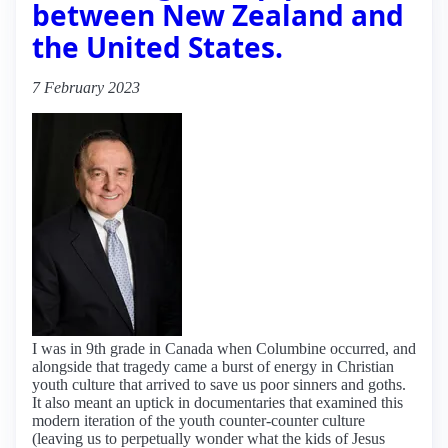
between New Zealand and
the United States.
7 February 2023
I was in 9th grade in Canada when Columbine occurred, and
alongside that tragedy came a burst of energy in Christian
youth culture that arrived to save us poor sinners and goths.
It also meant an uptick in documentaries that examined this
modern iteration of the youth counter-counter culture
(leaving us to perpetually wonder what the kids of Jesus