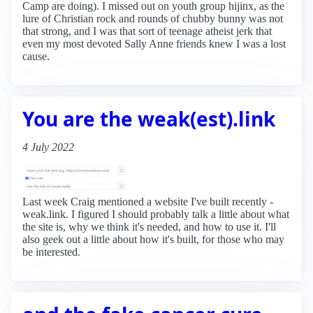
Camp are doing). I missed out on youth group hijinx, as the
lure of Christian rock and rounds of chubby bunny was not
that strong, and I was that sort of teenage atheist jerk that
even my most devoted Sally Anne friends knew I was a lost
cause.
You are the weak(est).link
4 July 2022
Last week Craig mentioned a website I've built recently -
weak.link. I figured I should probably talk a little about what
the site is, why we think it's needed, and how to use it. I'll
also geek out a little about how it's built, for those who may
be interested.