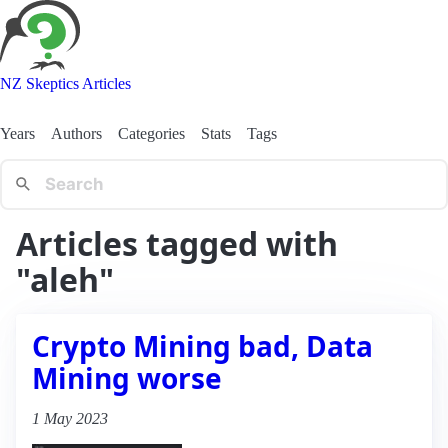
NZ Skeptics Articles
Years
Authors
Categories
Stats
Tags
Articles tagged with
"aleh"
Crypto Mining bad, Data
Mining worse
1 May 2023