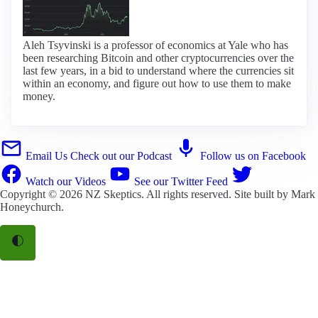
Aleh Tsyvinski is a professor of economics at Yale who has
been researching Bitcoin and other cryptocurrencies over the
last few years, in a bid to understand where the currencies sit
within an economy, and figure out how to use them to make
money.
Email Us
Check out our Podcast
Follow us on Facebook
Watch our Videos
See our Twitter Feed
Copyright © 2026
NZ Skeptics
. All rights reserved. Site built by
Mark
Honeychurch
.