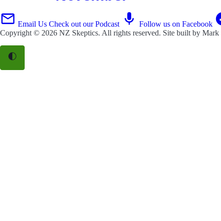
Email Us
Check out our Podcast
Follow us on Facebook
Copyright © 2026
NZ Skeptics
. All rights reserved. Site built by
Mark