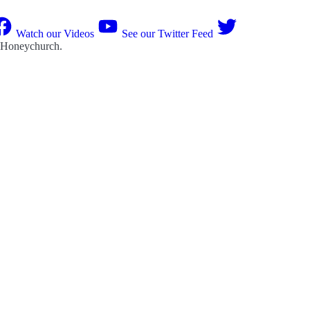
Watch our Videos
See our Twitter Feed
 Honeychurch
.