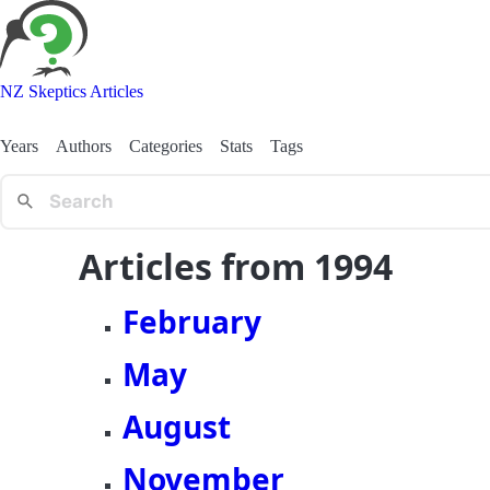
NZ Skeptics Articles
Years
Authors
Categories
Stats
Tags
Articles from 1994
February
May
August
November