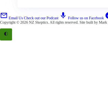
Email Us
Check out our Podcast
Follow us on Facebook
Copyright © 2026
NZ Skeptics
. All rights reserved. Site built by
Mark