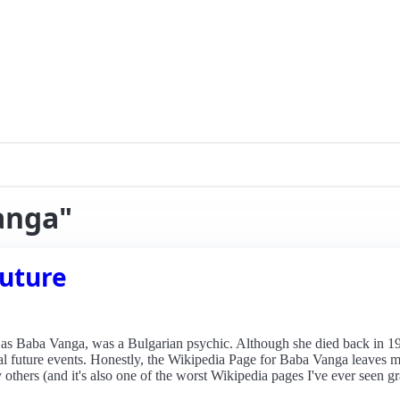
anga"
future
 Baba Vanga, was a Bulgarian psychic. Although she died back in 19
ial future events. Honestly, the Wikipedia Page for Baba Vanga leaves m
others (and it's also one of the worst Wikipedia pages I've ever seen g