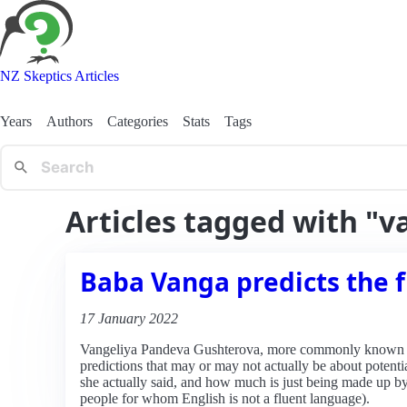
NZ Skeptics Articles
Years
Authors
Categories
Stats
Tags
Articles tagged with "v
Baba Vanga predicts the 
17 January 2022
Vangeliya Pandeva Gushterova, more commonly known as
predictions that may or may not actually be about potent
she actually said, and how much is just being made up by 
people for whom English is not a fluent language).