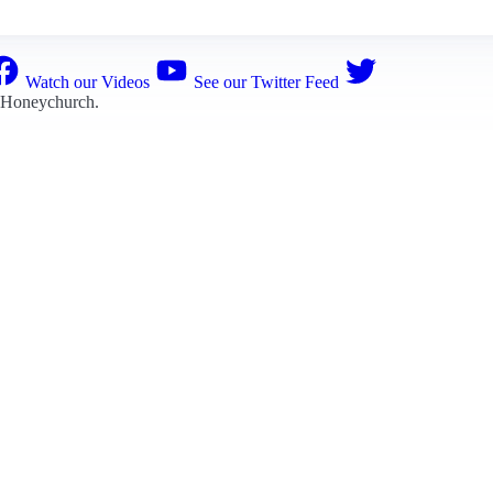
Watch our Videos
See our Twitter Feed
 Honeychurch
.