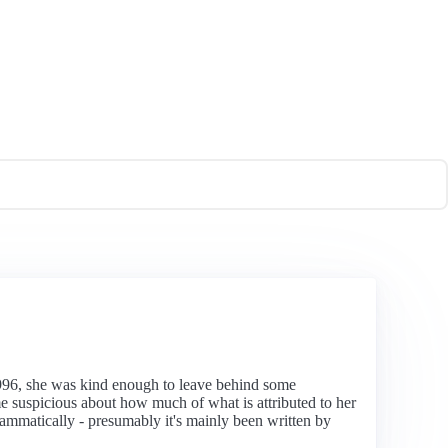
96, she was kind enough to leave behind some
e suspicious about how much of what is attributed to her
rammatically - presumably it's mainly been written by