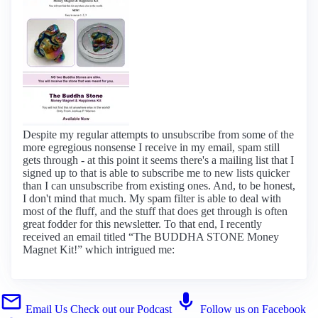
Despite my regular attempts to unsubscribe from some of the
more egregious nonsense I receive in my email, spam still
gets through - at this point it seems there's a mailing list that I
signed up to that is able to subscribe me to new lists quicker
than I can unsubscribe from existing ones. And, to be honest,
I don't mind that much. My spam filter is able to deal with
most of the fluff, and the stuff that does get through is often
great fodder for this newsletter. To that end, I recently
received an email titled “The BUDDHA STONE Money
Magnet Kit!” which intrigued me:
Email Us
Check out our Podcast
Follow us on Facebook