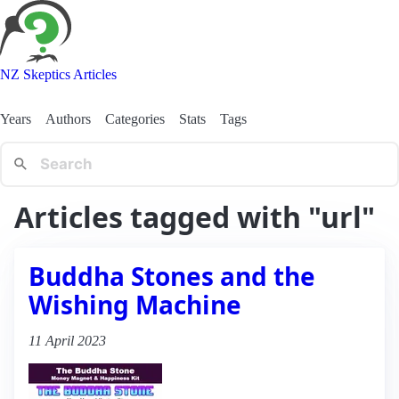
NZ Skeptics Articles
Years
Authors
Categories
Stats
Tags
Articles tagged with "url"
Buddha Stones and the
Wishing Machine
11 April 2023