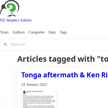
NZ Skeptics Articles
Years
Authors
Categories
Stats
Tags
Articles tagged with "t
Tonga aftermath & Ken R
24 January 2022