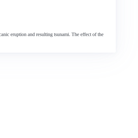
nic eruption and resulting tsunami. The effect of the