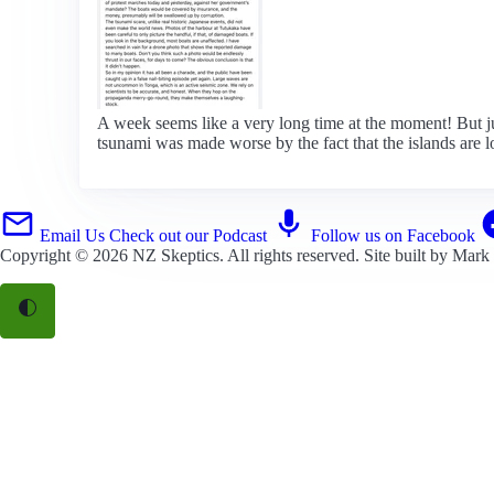
A week seems like a very long time at the moment! But ju
tsunami was made worse by the fact that the islands are l
Email Us
Check out our Podcast
Follow us on Facebook
Copyright © 2026
NZ Skeptics
. All rights reserved. Site built by
Mark