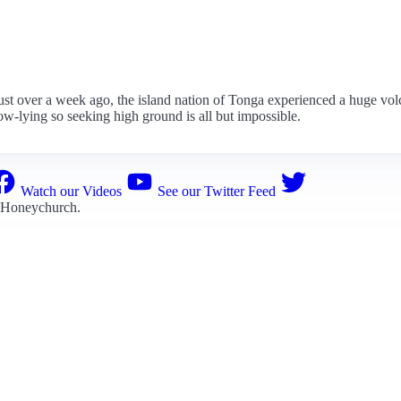
st over a week ago, the island nation of Tonga experienced a huge volca
ow-lying so seeking high ground is all but impossible.
Watch our Videos
See our Twitter Feed
 Honeychurch
.