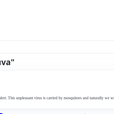
uva"
ert. This unpleasant virus is carried by mosquitoes and naturally we wer