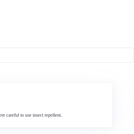
e careful to use insect repellent.