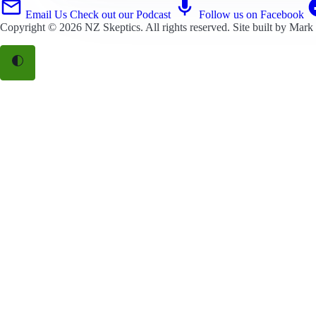
Email Us
Check out our Podcast
Follow us on Facebook
Copyright © 2026
NZ Skeptics
. All rights reserved. Site built by
Mark