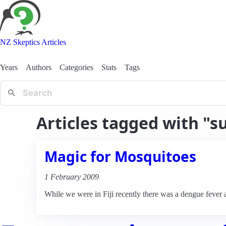
NZ Skeptics Articles
Years
Authors
Categories
Stats
Tags
Articles tagged with "s
Magic for Mosquitoes
1 February 2009
While we were in Fiji recently there was a dengue fever al