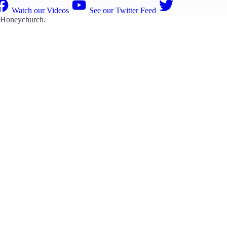
Watch our Videos
See our Twitter Feed
 Honeychurch
.