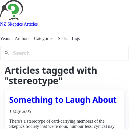
NZ Skeptics Articles
Years
Authors
Categories
Stats
Tags
Articles tagged with
"stereotype"
Something to Laugh About
1 May 2005
There's a stereotype of card-carrying members of the
Skeptics Society that we're dour, humour-less, cynical nay-