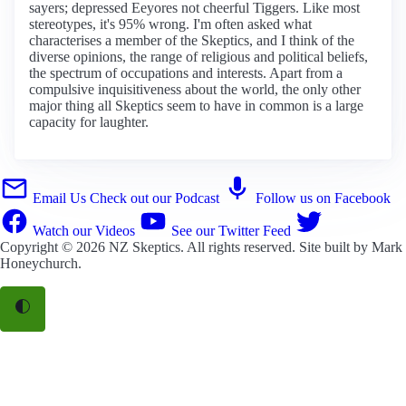
sayers; depressed Eeyores not cheerful Tiggers. Like most
stereotypes, it's 95% wrong. I'm often asked what
characterises a member of the Skeptics, and I think of the
diverse opinions, the range of religious and political beliefs,
the spectrum of occupations and interests. Apart from a
compulsive inquisitiveness about the world, the only other
major thing all Skeptics seem to have in common is a large
capacity for laughter.
Email Us
Check out our Podcast
Follow us on Facebook
Watch our Videos
See our Twitter Feed
Copyright © 2026
NZ Skeptics
. All rights reserved. Site built by
Mark
Honeychurch
.