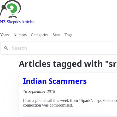
NZ Skeptics Articles
Years
Authors
Categories
Stats
Tags
Articles tagged with "sr
Indian Scammers
16 September 2018
I had a phone call this week from "Spark". I spoke to a 
connection was compromised.