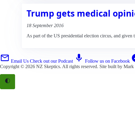
Trump gets medical opini
18 September 2016
As part of the US presidential election circus, and given 
Email Us
Check out our Podcast
Follow us on Facebook
Copyright © 2026
NZ Skeptics
. All rights reserved. Site built by
Mark