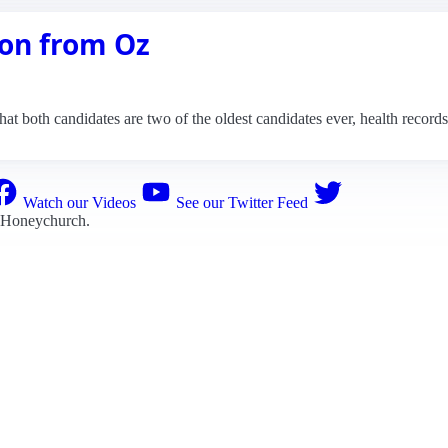
on from Oz
that both candidates are two of the oldest candidates ever, health record
Watch our Videos
See our Twitter Feed
 Honeychurch
.