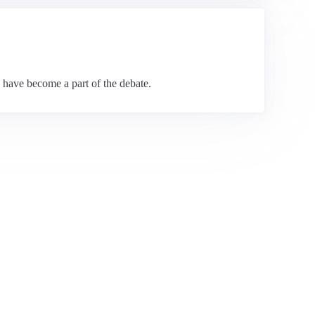
s have become a part of the debate.