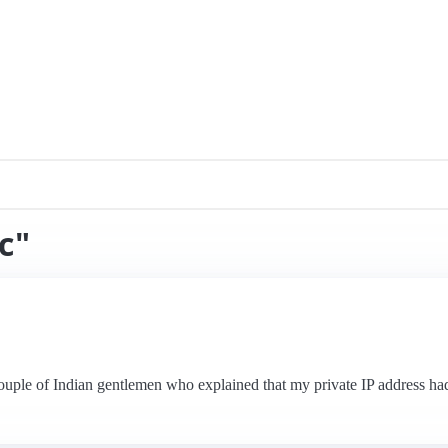
c"
couple of Indian gentlemen who explained that my private IP address had