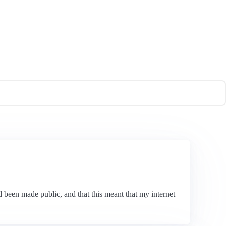
 been made public, and that this meant that my internet