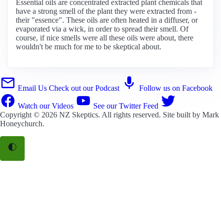
Essential oils are concentrated extracted plant chemicals that
have a strong smell of the plant they were extracted from -
their "essence". These oils are often heated in a diffuser, or
evaporated via a wick, in order to spread their smell. Of
course, if nice smells were all these oils were about, there
wouldn't be much for me to be skeptical about.
Email Us
Check out our Podcast
Follow us on Facebook
Watch our Videos
See our Twitter Feed
Copyright © 2026
NZ Skeptics
. All rights reserved. Site built by
Mark
Honeychurch
.