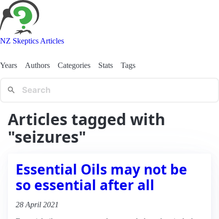
NZ Skeptics Articles
Years
Authors
Categories
Stats
Tags
Articles tagged with
"seizures"
Essential Oils may not be
so essential after all
28 April 2021