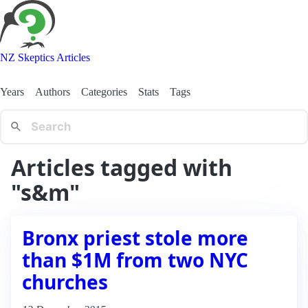
NZ Skeptics Articles
Years
Authors
Categories
Stats
Tags
Articles tagged with
"s&m"
Bronx priest stole more
than $1M from two NYC
churches