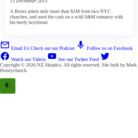
13 December 2015
A Bronx priest stole more than $1M from two NYC
churches, and used the cash on a wild S&M romance with
his beefy boyfriend
Email Us
Check out our Podcast
Follow us on Facebook
Watch our Videos
See our Twitter Feed
Copyright © 2026
NZ Skeptics
. All rights reserved. Site built by
Mark
Honeychurch
.