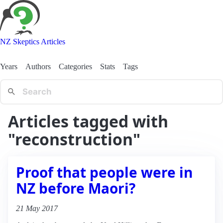
NZ Skeptics Articles
Years
Authors
Categories
Stats
Tags
Articles tagged with
"reconstruction"
Proof that people were in
NZ before Maori?
21 May 2017