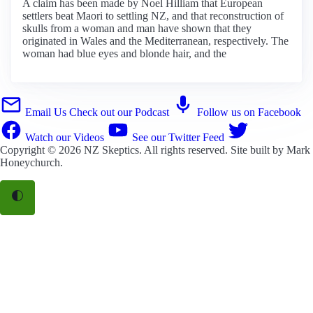
A claim has been made by Noel Hilliam that European
settlers beat Maori to settling NZ, and that reconstruction of
skulls from a woman and man have shown that they
originated in Wales and the Mediterranean, respectively. The
woman had blue eyes and blonde hair, and the
Email Us
Check out our Podcast
Follow us on Facebook
Watch our Videos
See our Twitter Feed
Copyright © 2026
NZ Skeptics
. All rights reserved. Site built by
Mark
Honeychurch
.