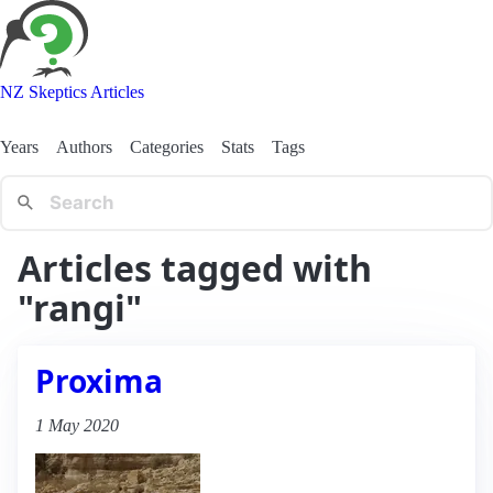
NZ Skeptics Articles
Years
Authors
Categories
Stats
Tags
Articles tagged with
"rangi"
Proxima
1 May 2020