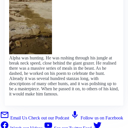
Alpha was hunting. He was rushing through his jungle at
break neck speed, close behind the giant grazer. He realised
there was a massive series of meals in the beast. As he
dashed, he worked on his poem to celebrate the hunt.
Already it was several hundred stanzas long, with
descriptions of many other hunts, and it was polishing up to
be a masterpiece. When he passed it on, to others of his kind,
it would make him famous.
Email Us
Check out our Podcast
Follow us on Facebook