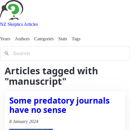
NZ Skeptics Articles
Years
Authors
Categories
Stats
Tags
Articles tagged with
"manuscript"
Some predatory journals
have no sense
8 January 2024