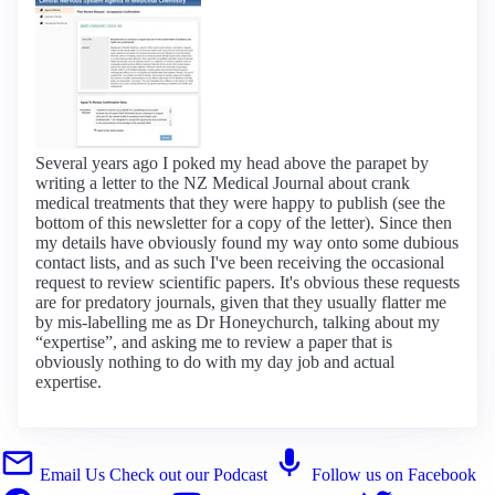
Several years ago I poked my head above the parapet by
writing a letter to the NZ Medical Journal about crank
medical treatments that they were happy to publish (see the
bottom of this newsletter for a copy of the letter). Since then
my details have obviously found my way onto some dubious
contact lists, and as such I've been receiving the occasional
request to review scientific papers. It's obvious these requests
are for predatory journals, given that they usually flatter me
by mis-labelling me as Dr Honeychurch, talking about my
“expertise”, and asking me to review a paper that is
obviously nothing to do with my day job and actual
expertise.
Email Us
Check out our Podcast
Follow us on Facebook