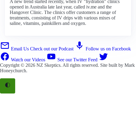
A new trend started recently, when IV "hydration" clinics
opened in Australia late last year, called iv.me and the
Hangover Clinic. The clinics offer customers a range of
treatments, consisting of IV drips with various mixes of
saline, vitamins, painkillers and oxygen.
Email Us
Check out our Podcast
Follow us on Facebook
Watch our Videos
See our Twitter Feed
Copyright © 2026
NZ Skeptics
. All rights reserved. Site built by
Mark
Honeychurch
.