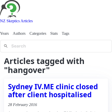
NZ Skeptics Articles
Years
Authors
Categories
Stats
Tags
Articles tagged with
"hangover"
Sydney IV.ME clinic closed
after client hospitalised
28 February 2016