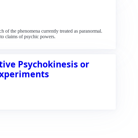
h of the phenomena currently treated as paranormal.
 to claims of psychic powers.
ive Psychokinesis or
Experiments