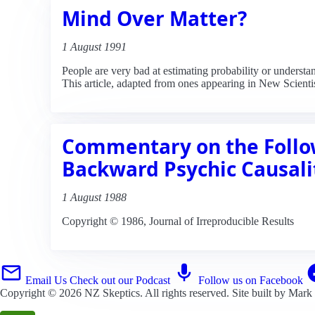
Mind Over Matter?
1 August 1991
People are very bad at estimating probability or unders
This article, adapted from ones appearing in New Scientis
Commentary on the Follow
Backward Psychic Causali
1 August 1988
Copyright © 1986, Journal of Irreproducible Results
Email Us
Check out our Podcast
Follow us on Facebook
Copyright © 2026
NZ Skeptics
. All rights reserved. Site built by
Mark