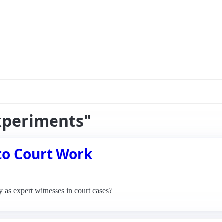
experiments"
to Court Work
y as expert witnesses in court cases?