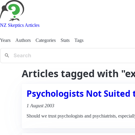
NZ Skeptics Articles
Years
Authors
Categories
Stats
Tags
Articles tagged with "
Psychologists Not Suited 
1 August 2003
Should we trust psychologists and psychiatrists, especiall