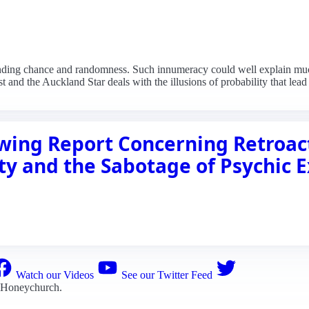
tanding chance and randomness. Such innumeracy could well explain muc
t and the Auckland Star deals with the illusions of probability that lead
ing Report Concerning Retroact
ty and the Sabotage of Psychic 
Watch our Videos
See our Twitter Feed
 Honeychurch
.