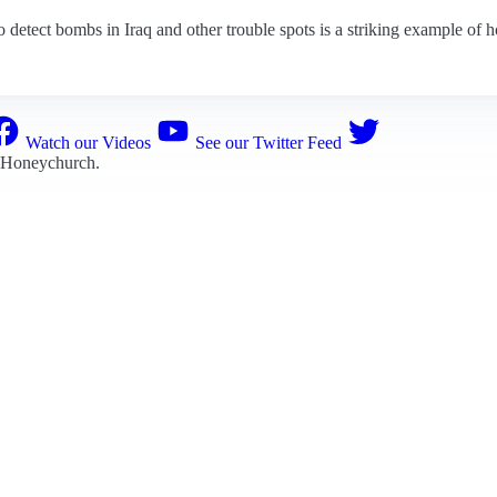
detect bombs in Iraq and other trouble spots is a striking example of ho
Watch our Videos
See our Twitter Feed
 Honeychurch
.