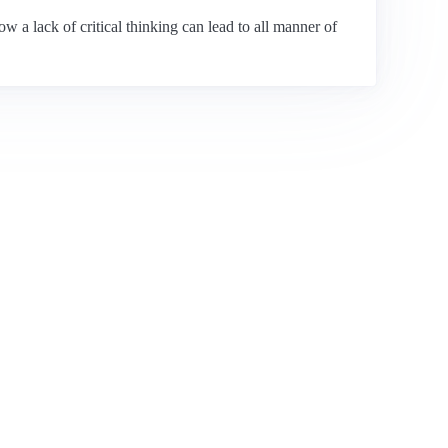
w a lack of critical thinking can lead to all manner of