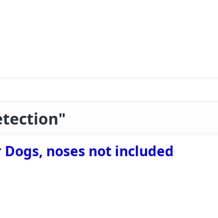
etection"
er Dogs, noses not included