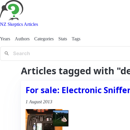
NZ Skeptics Articles
Years
Authors
Categories
Stats
Tags
Articles tagged with "d
For sale: Electronic Sniff
1 August 2013