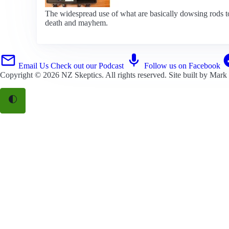
The widespread use of what are basically dowsing rods to 
death and mayhem.
Email Us
Check out our Podcast
Follow us on Facebook
Copyright © 2026
NZ Skeptics
. All rights reserved. Site built by
Mark