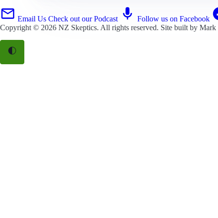
Email Us
Check out our Podcast
Follow us on Facebook
Copyright © 2026
NZ Skeptics
. All rights reserved. Site built by
Mark