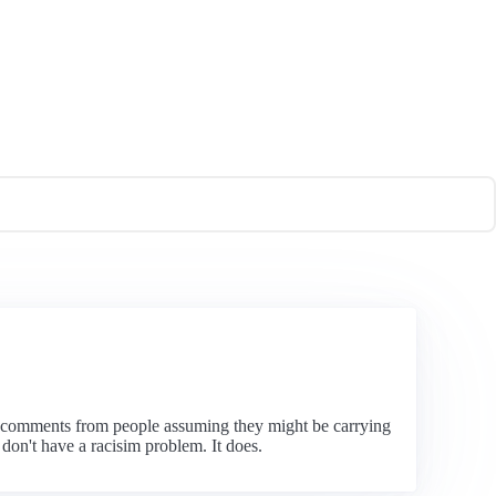
t comments from people assuming they might be carrying
on't have a racisim problem. It does.