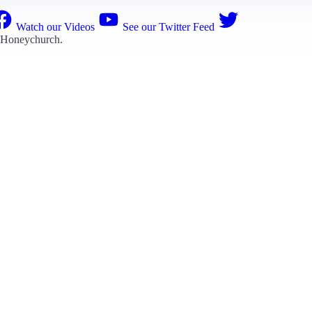
Watch our Videos
See our Twitter Feed
 Honeychurch
.