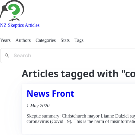
NZ Skeptics Articles
Years
Authors
Categories
Stats
Tags
Articles tagged with "c
News Front
1 May 2020
Skeptic summary: Christchurch mayor Lianne Dalziel say
coronavirus (Covid-19). This is the harm of misinformati