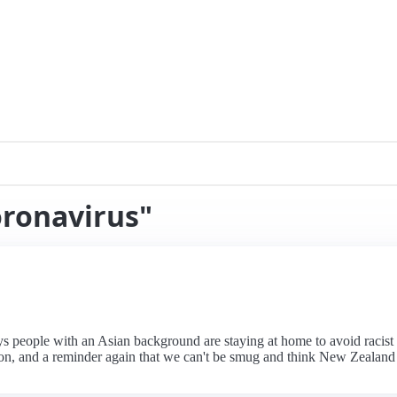
oronavirus"
s people with an Asian background are staying at home to avoid racis
on, and a reminder again that we can't be smug and think New Zealand d