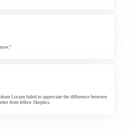
know."
Hokum Locum failed to appreciate the difference between
etter from fellow Skeptics.