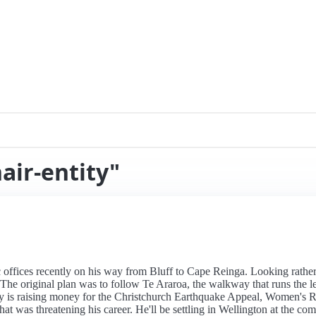
air-entity"
offices recently on his way from Bluff to Cape Reinga. Looking rather 
 The original plan was to follow Te Araroa, the walkway that runs the l
 is raising money for the Christchurch Earthquake Appeal, Women's Re
was threatening his career. He'll be settling in Wellington at the comp