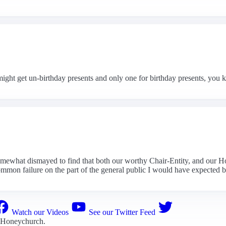
ight get un-birthday presents and only one for birthday presents, you 
somewhat dismayed to find that both our worthy Chair-Entity, and our 
ommon failure on the part of the general public I would have expected b
Watch our Videos
See our Twitter Feed
 Honeychurch
.