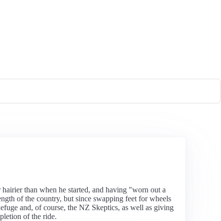
hairier than when he started, and having "worn out a
ength of the country, but since swapping feet for wheels
fuge and, of course, the NZ Skeptics, as well as giving
letion of the ride.