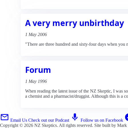
A very merry unbirthday
1 May 2006
"There are three hundred and sixty-four days when you m
Forum
1 May 1996
When reading the latest issue of the NZ Skeptic, I was 
a chemist and a pharmacist/druggist. Although this is a c
Email Us
Check out our Podcast
Follow us on Facebook
Copyright © 2026
NZ Skeptics
. All rights reserved. Site built by
Mark