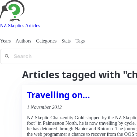
NZ Skeptics Articles
Years
Authors
Categories
Stats
Tags
Articles tagged with "ch
Travelling on...
1 November 2012
NZ Skeptic Chair-entity Gold stopped by the NZ Skeptic 
foot" in Palmerston North, he is now travelling by cycle.
he has detoured through Napier and Rotorua. The journey
the web programmer a chance to recover from the OOS that 