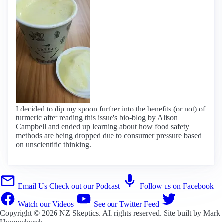
I decided to dip my spoon further into the benefits (or not) of
turmeric after reading this issue's bio-blog by Alison
Campbell and ended up learning about how food safety
methods are being dropped due to consumer pressure based
on unscientific thinking.
Email Us
Check out our Podcast
Follow us on Facebook
Watch our Videos
See our Twitter Feed
Copyright © 2026
NZ Skeptics
. All rights reserved. Site built by
Mark
Honeychurch
.