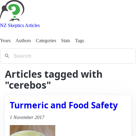
NZ Skeptics Articles
Years
Authors
Categories
Stats
Tags
Articles tagged with
"cerebos"
Turmeric and Food Safety
1 November 2017