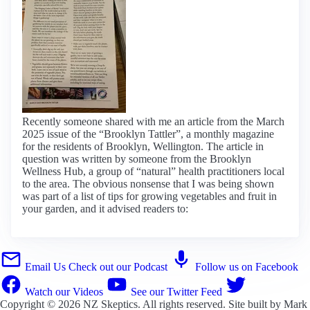
Recently someone shared with me an article from the March
2025 issue of the “Brooklyn Tattler”, a monthly magazine
for the residents of Brooklyn, Wellington. The article in
question was written by someone from the Brooklyn
Wellness Hub, a group of “natural” health practitioners local
to the area. The obvious nonsense that I was being shown
was part of a list of tips for growing vegetables and fruit in
your garden, and it advised readers to:
Email Us
Check out our Podcast
Follow us on Facebook
Watch our Videos
See our Twitter Feed
Copyright © 2026
NZ Skeptics
. All rights reserved. Site built by
Mark