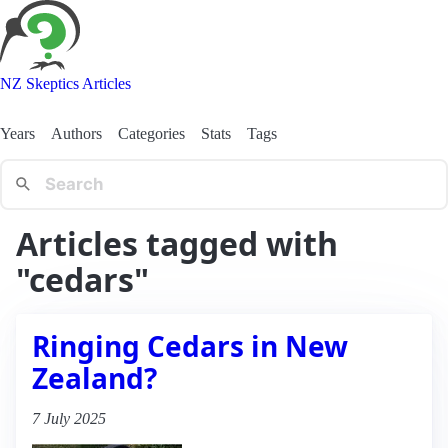
NZ Skeptics Articles
Years
Authors
Categories
Stats
Tags
Articles tagged with
"cedars"
Ringing Cedars in New
Zealand?
7 July 2025