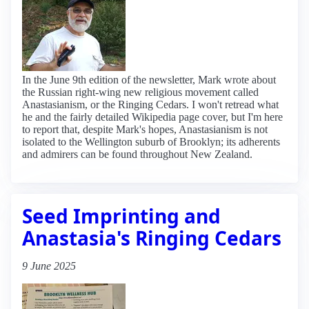
In the June 9th edition of the newsletter, Mark wrote about
the Russian right-wing new religious movement called
Anastasianism, or the Ringing Cedars. I won't retread what
he and the fairly detailed Wikipedia page cover, but I'm here
to report that, despite Mark's hopes, Anastasianism is not
isolated to the Wellington suburb of Brooklyn; its adherents
and admirers can be found throughout New Zealand.
Seed Imprinting and
Anastasia's Ringing Cedars
9 June 2025