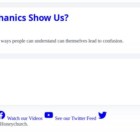
anics Show Us?
n ways people can understand can themselves lead to confusion.
Watch our Videos
See our Twitter Feed
 Honeychurch
.