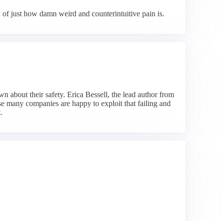
 of just how damn weird and counterintuitive pain is.
n about their safety. Erica Bessell, the lead author from
se many companies are happy to exploit that failing and
.