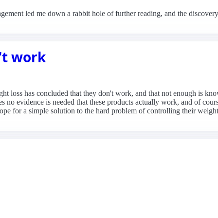
gement led me down a rabbit hole of further reading, and the discovery
't work
ht loss has concluded that they don't work, and that not enough is know
es no evidence is needed that these products actually work, and of cour
pe for a simple solution to the hard problem of controlling their weight