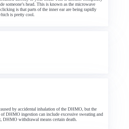
inside someone's head. This is known as the microwave
king is that parts of the inner ear are being rapidly
ich is pretty cool.
 caused by accidental inhalation of the DHMO, but the
ms of DHMO ingestion can include excessive sweating and
ent, DHMO withdrawal means certain death.