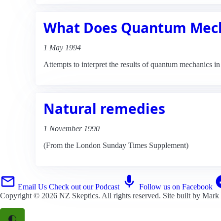
What Does Quantum Mech
1 May 1994
Attempts to interpret the results of quantum mechanics i
Natural remedies
1 November 1990
(From the London Sunday Times Supplement)
Email Us
Check out our Podcast
Follow us on Facebook
Copyright © 2026
NZ Skeptics
. All rights reserved. Site built by
Mark