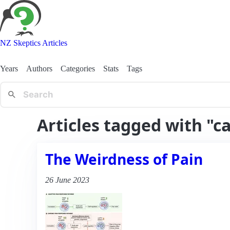
NZ Skeptics Articles
Years
Authors
Categories
Stats
Tags
Articles tagged with "c
The Weirdness of Pain
26 June 2023