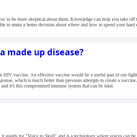
how to be more skeptical about them. Knowledge can help you take off 
 able to make a better decision about where and how to spend your hard 
t a made up disease?
 an HIV vaccine. An effective vaccine would be a useful part of our fig
ponse, which is much better than previous attempts to create a vaccine.
d it's this compromised immune system that can be fatal.
 it stands for "Voice to Skull" and is a technology where voices can be