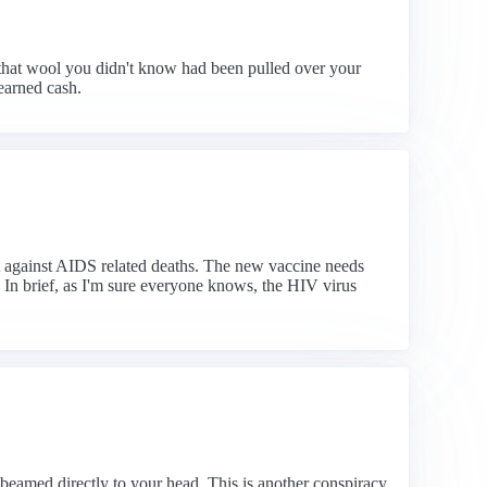
that wool you didn't know had been pulled over your
earned cash.
ht against AIDS related deaths. The new vaccine needs
 In brief, as I'm sure everyone knows, the HIV virus
 beamed directly to your head. This is another conspiracy