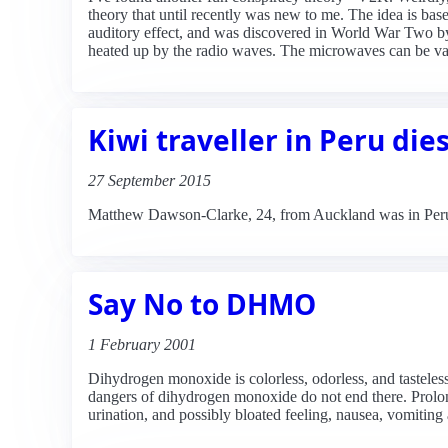
theory that until recently was new to me. The idea is ba
auditory effect, and was discovered in World War Two by 
heated up by the radio waves. The microwaves can be var
Kiwi traveller in Peru die
27 September 2015
Matthew Dawson-Clarke, 24, from Auckland was in Peru 
Say No to DHMO
1 February 2001
Dihydrogen monoxide is colorless, odorless, and tasteles
dangers of dihydrogen monoxide do not end there. Prolo
urination, and possibly bloated feeling, nausea, vomit