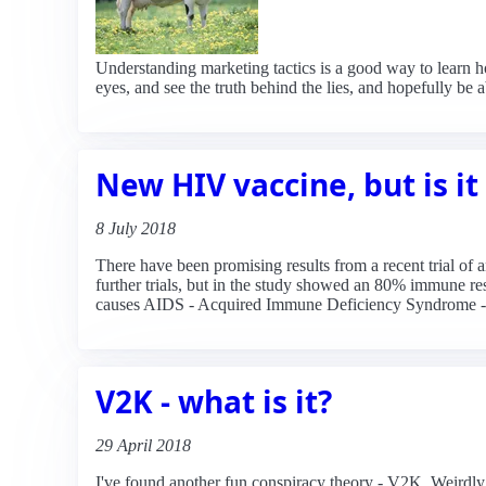
Understanding marketing tactics is a good way to learn 
eyes, and see the truth behind the lies, and hopefully be
New HIV vaccine, but is i
8 July 2018
There have been promising results from a recent trial of
further trials, but in the study showed an 80% immune res
causes AIDS - Acquired Immune Deficiency Syndrome - an
V2K - what is it?
29 April 2018
I've found another fun conspiracy theory - V2K. Weirdly,