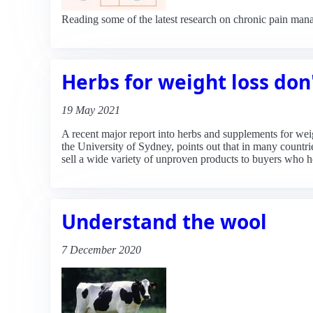
Reading some of the latest research on chronic pain mana
Herbs for weight loss don
19 May 2021
A recent major report into herbs and supplements for weig
the University of Sydney, points out that in many countri
sell a wide variety of unproven products to buyers who ho
Understand the wool
7 December 2020