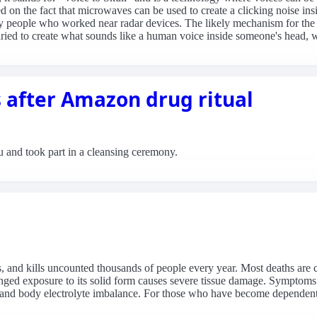
sed on the fact that microwaves can be used to create a clicking noise 
people who worked near radar devices. The likely mechanism for the clic
ied to create what sounds like a human voice inside someone's head, wh
s after Amazon drug ritual
and took part in a cleansing ceremony.
s, and kills uncounted thousands of people every year. Most deaths are
nged exposure to its solid form causes severe tissue damage. Sympto
ing and body electrolyte imbalance. For those who have become depend