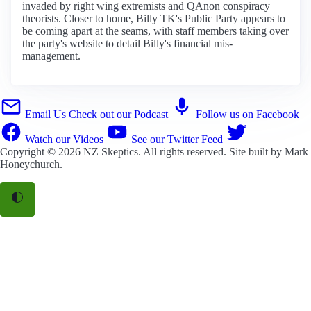
invaded by right wing extremists and QAnon conspiracy
theorists. Closer to home, Billy TK's Public Party appears to
be coming apart at the seams, with staff members taking over
the party's website to detail Billy's financial mis-
management.
Email Us
Check out our Podcast
Follow us on Facebook
Watch our Videos
See our Twitter Feed
Copyright © 2026
NZ Skeptics
. All rights reserved. Site built by
Mark
Honeychurch
.