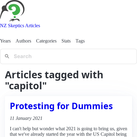
NZ Skeptics Articles
Years
Authors
Categories
Stats
Tags
Articles tagged with
"capitol"
Protesting for Dummies
11 January 2021
I can't help but wonder what 2021 is going to bring us, given
that we've already started the year with the US Capitol being