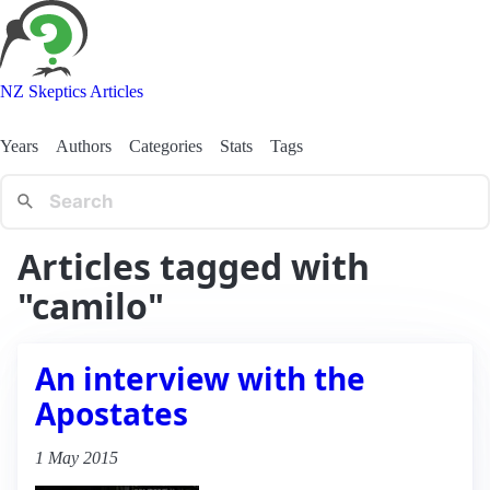
NZ Skeptics Articles
Years
Authors
Categories
Stats
Tags
Articles tagged with
"camilo"
An interview with the
Apostates
1 May 2015