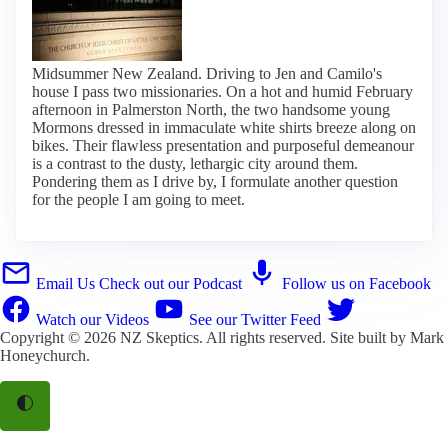
Midsummer New Zealand. Driving to Jen and Camilo's
house I pass two missionaries. On a hot and humid February
afternoon in Palmerston North, the two handsome young
Mormons dressed in immaculate white shirts breeze along on
bikes. Their flawless presentation and purposeful demeanour
is a contrast to the dusty, lethargic city around them.
Pondering them as I drive by, I formulate another question
for the people I am going to meet.
Email Us
Check out our Podcast
Follow us on Facebook
Watch our Videos
See our Twitter Feed
Copyright © 2026
NZ Skeptics
. All rights reserved. Site built by
Mark
Honeychurch
.