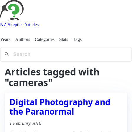
NZ Skeptics Articles
Years
Authors
Categories
Stats
Tags
Articles tagged with
"cameras"
Digital Photography and
the Paranormal
1 February 2010