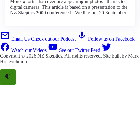
More 'ghosts' than ever are appearing in photos - thanks to
digital cameras. This article is based on a presentation to the
NZ Skeptics 2009 conference in Wellington, 26 September.
Email Us
Check out our Podcast
Follow us on Facebook
Watch our Videos
See our Twitter Feed
Copyright © 2026
NZ Skeptics
. All rights reserved. Site built by
Mark
Honeychurch
.