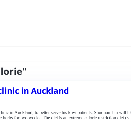
lorie"
linic in Auckland
nic in Auckland, to better serve his kiwi patients. Shuquan Liu will lik
herbs for two weeks. The diet is an extreme calorie restriction diet (< 