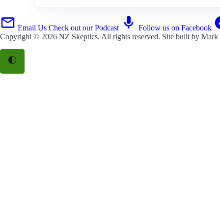
Email Us
Check out our Podcast
Follow us on Facebook
Copyright © 2026
NZ Skeptics
. All rights reserved. Site built by
Mark