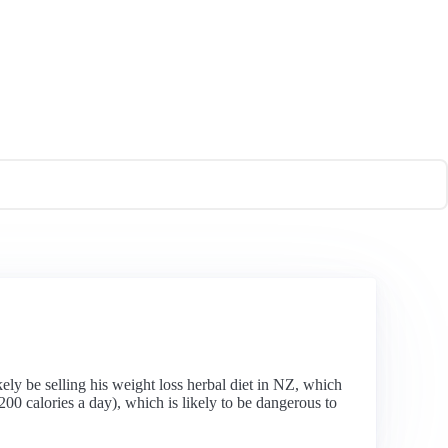
ely be selling his weight loss herbal diet in NZ, which
200 calories a day), which is likely to be dangerous to