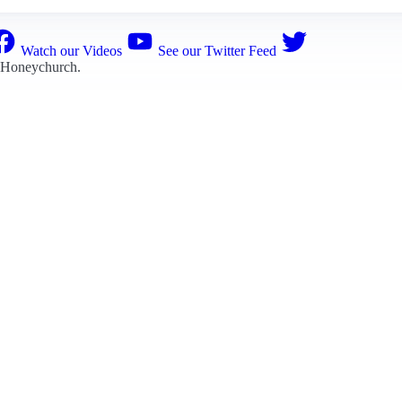
Watch our Videos
See our Twitter Feed
 Honeychurch
.