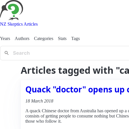
NZ Skeptics Articles
Years
Authors
Categories
Stats
Tags
Articles tagged with "ca
Quack "doctor" opens up c
18 March 2018
A quack Chinese doctor from Australia has opened up a cli
consists of getting people to consume nothing but Chinese 
those who follow it.