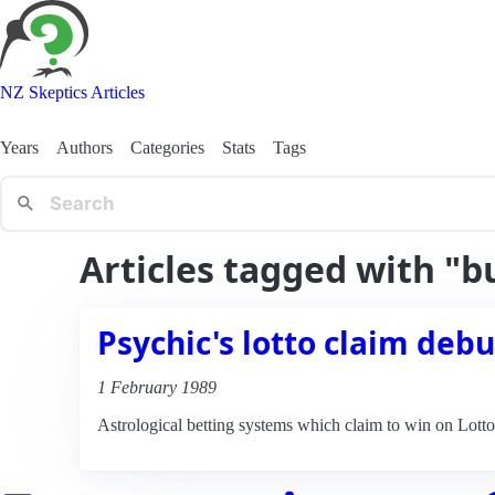
NZ Skeptics Articles
Years
Authors
Categories
Stats
Tags
Articles tagged with "
Psychic's lotto claim deb
1 February 1989
Astrological betting systems which claim to win on Lott