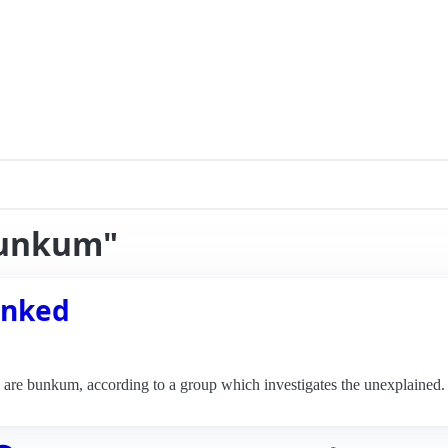
bunkum"
unked
o are bunkum, according to a group which investigates the unexplained.