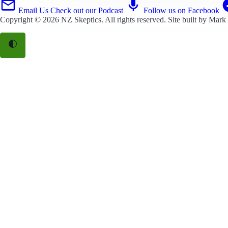
Email Us
Check out our Podcast
Follow us on Facebook
Copyright © 2026
NZ Skeptics
. All rights reserved. Site built by
Mark