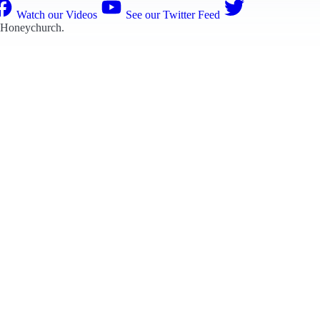
Watch our Videos
See our Twitter Feed
 Honeychurch
.