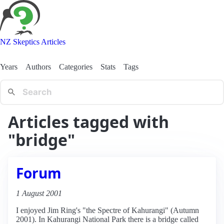
NZ Skeptics Articles
Years
Authors
Categories
Stats
Tags
Articles tagged with
"bridge"
Forum
1 August 2001
I enjoyed Jim Ring's "the Spectre of Kahurangi" (Autumn
2001). In Kahurangi National Park there is a bridge called