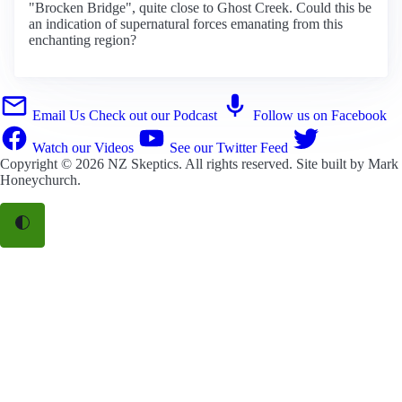
"Brocken Bridge", quite close to Ghost Creek. Could this be
an indication of supernatural forces emanating from this
enchanting region?
Email Us
Check out our Podcast
Follow us on Facebook
Watch our Videos
See our Twitter Feed
Copyright © 2026
NZ Skeptics
. All rights reserved. Site built by
Mark
Honeychurch
.