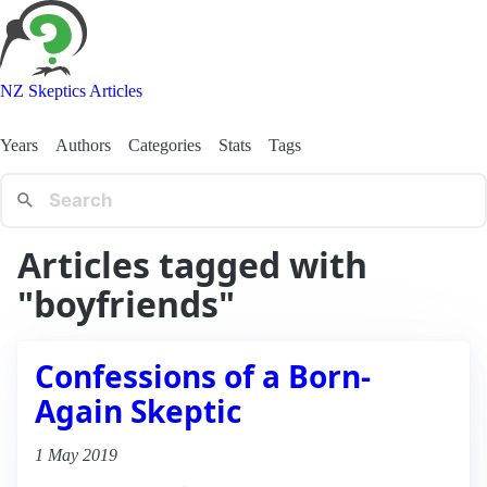
NZ Skeptics Articles
Years
Authors
Categories
Stats
Tags
Articles tagged with
"boyfriends"
Confessions of a Born-
Again Skeptic
1 May 2019