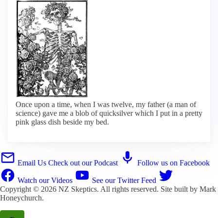
Once upon a time, when I was twelve, my father (a man of
science) gave me a blob of quicksilver which I put in a pretty
pink glass dish beside my bed.
Email Us
Check out our Podcast
Follow us on Facebook
Watch our Videos
See our Twitter Feed
Copyright © 2026
NZ Skeptics
. All rights reserved. Site built by
Mark
Honeychurch
.