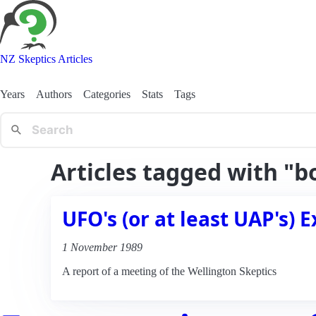
NZ Skeptics Articles
Years
Authors
Categories
Stats
Tags
Articles tagged with "b
UFO's (or at least UAP's) E
1 November 1989
A report of a meeting of the Wellington Skeptics