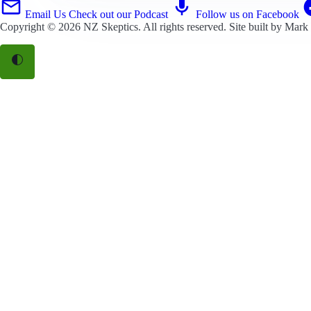
Email Us
Check out our Podcast
Follow us on Facebook
Copyright © 2026
NZ Skeptics
. All rights reserved. Site built by
Mark