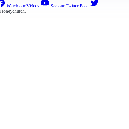
Watch our Videos
See our Twitter Feed
 Honeychurch
.