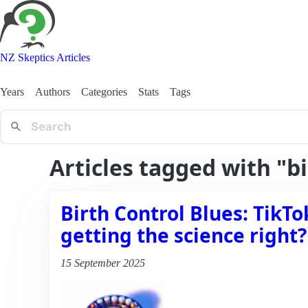
NZ Skeptics Articles
Years
Authors
Categories
Stats
Tags
Articles tagged with "b
Birth Control Blues: TikTo
getting the science right?
15 September 2025