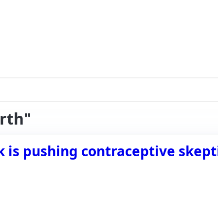
irth"
k is pushing contraceptive skept