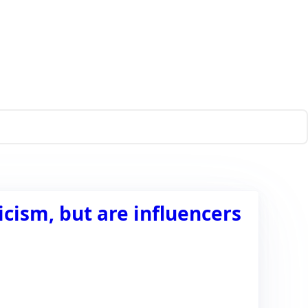
icism, but are influencers