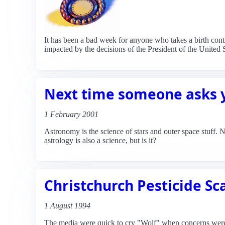
It has been a bad week for anyone who takes a birth contro
impacted by the decisions of the President of the United S
Next time someone asks y
1 February 2001
Astronomy is the science of stars and outer space stuff. 
astrology is also a science, but is it?
Christchurch Pesticide Sc
1 August 1994
The media were quick to cry "Wolf" when concerns were 