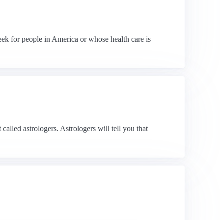
week for people in America or whose health care is
alled astrologers. Astrologers will tell you that