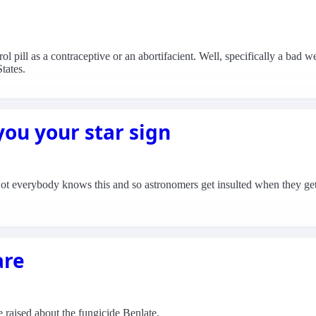
l pill as a contraceptive or an abortifacient. Well, specifically a bad 
tates.
ou your star sign
Not everybody knows this and so astronomers get insulted when they get c
are
raised about the fungicide Benlate.