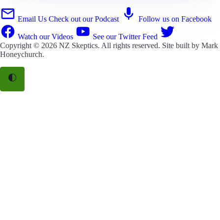
Email Us
Check out our Podcast
Follow us on Facebook
Watch our Videos
See our Twitter Feed
Copyright © 2026
NZ Skeptics
. All rights reserved. Site built by
Mark
Honeychurch
.