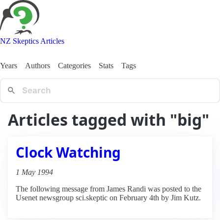
NZ Skeptics Articles
Years
Authors
Categories
Stats
Tags
Articles tagged with "big"
Clock Watching
1 May 1994
The following message from James Randi was posted to the
Usenet newsgroup sci.skeptic on February 4th by Jim Kutz.