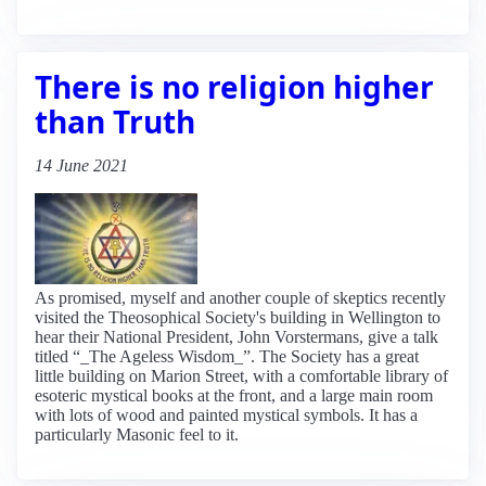
There is no religion higher
than Truth
14 June 2021
As promised, myself and another couple of skeptics recently
visited the Theosophical Society's building in Wellington to
hear their National President, John Vorstermans, give a talk
titled “_The Ageless Wisdom_”. The Society has a great
little building on Marion Street, with a comfortable library of
esoteric mystical books at the front, and a large main room
with lots of wood and painted mystical symbols. It has a
particularly Masonic feel to it.