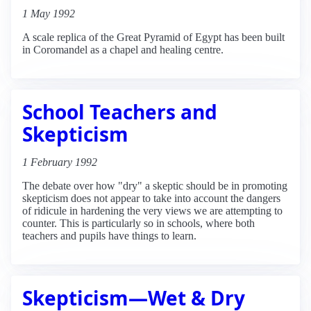
1 May 1992
A scale replica of the Great Pyramid of Egypt has been built
in Coromandel as a chapel and healing centre.
School Teachers and
Skepticism
1 February 1992
The debate over how "dry" a skeptic should be in promoting
skepticism does not appear to take into account the dangers
of ridicule in hardening the very views we are attempting to
counter. This is particularly so in schools, where both
teachers and pupils have things to learn.
Skepticism—Wet & Dry