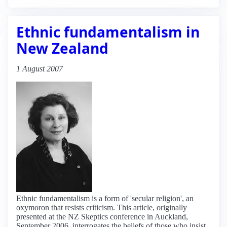
Ethnic fundamentalism in
New Zealand
1 August 2007
Ethnic fundamentalism is a form of 'secular religion', an
oxymoron that resists criticism. This article, originally
presented at the NZ Skeptics conference in Auckland,
September 2006, interrogates the beliefs of those who insist