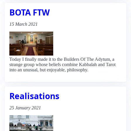
BOTA FTW
15 March 2021
Today I finally made it to the Builders Of The Adytum, a
strange group whose beliefs combine Kabbalah and Tarot
into an unusual, but enjoyable, philosophy.
Realisations
25 January 2021