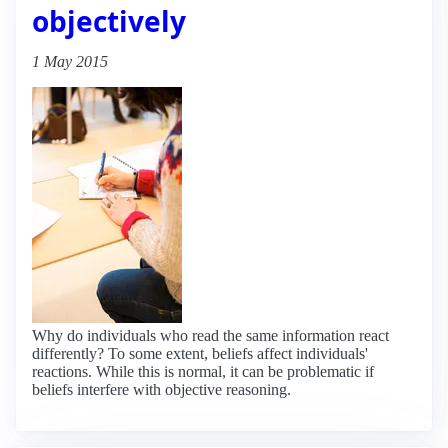
objectively
1 May 2015
Why do individuals who read the same information react
differently? To some extent, beliefs affect individuals'
reactions. While this is normal, it can be problematic if
beliefs interfere with objective reasoning.