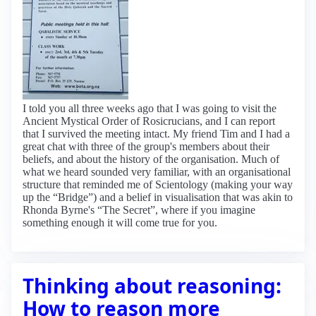
I told you all three weeks ago that I was going to visit the
Ancient Mystical Order of Rosicrucians, and I can report
that I survived the meeting intact. My friend Tim and I had a
great chat with three of the group's members about their
beliefs, and about the history of the organisation. Much of
what we heard sounded very familiar, with an organisational
structure that reminded me of Scientology (making your way
up the “Bridge”) and a belief in visualisation that was akin to
Rhonda Byrne's “The Secret”, where if you imagine
something enough it will come true for you.
Thinking about reasoning:
How to reason more