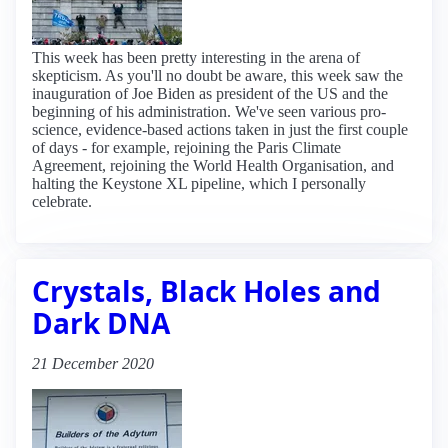
This week has been pretty interesting in the arena of
skepticism. As you'll no doubt be aware, this week saw the
inauguration of Joe Biden as president of the US and the
beginning of his administration. We've seen various pro-
science, evidence-based actions taken in just the first couple
of days - for example, rejoining the Paris Climate
Agreement, rejoining the World Health Organisation, and
halting the Keystone XL pipeline, which I personally
celebrate.
Crystals, Black Holes and
Dark DNA
21 December 2020