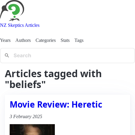
NZ Skeptics Articles
Years
Authors
Categories
Stats
Tags
Articles tagged with
"beliefs"
Movie Review: Heretic
3 February 2025