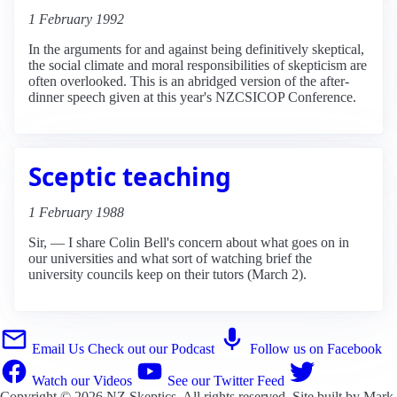
1 February 1992
In the arguments for and against being definitively skeptical,
the social climate and moral responsibilities of skepticism are
often overlooked. This is an abridged version of the after-
dinner speech given at this year's NZCSICOP Conference.
Sceptic teaching
1 February 1988
Sir, — I share Colin Bell's concern about what goes on in
our universities and what sort of watching brief the
university councils keep on their tutors (March 2).
Email Us
Check out our Podcast
Follow us on Facebook
Watch our Videos
See our Twitter Feed
Copyright © 2026
NZ Skeptics
. All rights reserved. Site built by
Mark