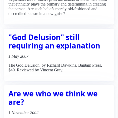
that ethnicity plays the primary and determining in creating
the person. Are such beliefs merely old-fashioned and
discredited racism in a new guise?
"God Delusion" still
requiring an explanation
1 May 2007
The God Delusion, by Richard Dawkins. Bantam Press,
$40. Reviewed by Vincent Gray.
Are we who we think we
are?
1 November 2002