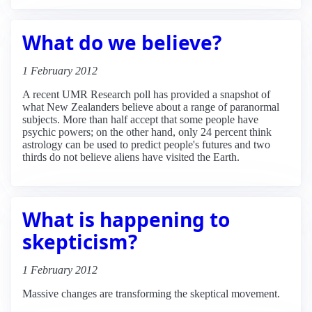
What do we believe?
1 February 2012
A recent UMR Research poll has provided a snapshot of
what New Zealanders believe about a range of paranormal
subjects. More than half accept that some people have
psychic powers; on the other hand, only 24 percent think
astrology can be used to predict people's futures and two
thirds do not believe aliens have visited the Earth.
What is happening to
skepticism?
1 February 2012
Massive changes are transforming the skeptical movement.