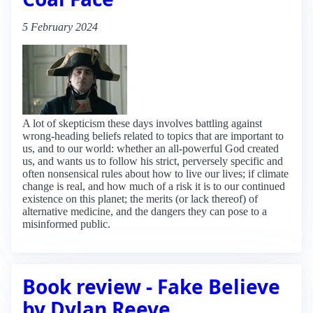
5 February 2024
A lot of skepticism these days involves battling against
wrong-heading beliefs related to topics that are important to
us, and to our world: whether an all-powerful God created
us, and wants us to follow his strict, perversely specific and
often nonsensical rules about how to live our lives; if climate
change is real, and how much of a risk it is to our continued
existence on this planet; the merits (or lack thereof) of
alternative medicine, and the dangers they can pose to a
misinformed public.
Book review - Fake Believe
by Dylan Reeve