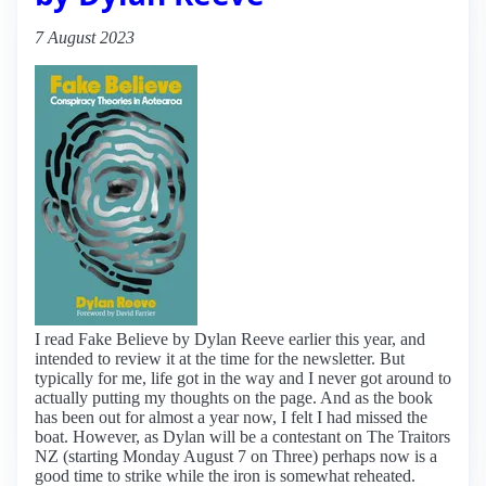
7 August 2023
I read Fake Believe by Dylan Reeve earlier this year, and
intended to review it at the time for the newsletter. But
typically for me, life got in the way and I never got around to
actually putting my thoughts on the page. And as the book
has been out for almost a year now, I felt I had missed the
boat. However, as Dylan will be a contestant on The Traitors
NZ (starting Monday August 7 on Three) perhaps now is a
good time to strike while the iron is somewhat reheated.