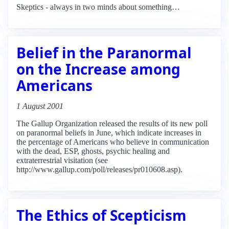
Skeptics - always in two minds about something…
Belief in the Paranormal
on the Increase among
Americans
1 August 2001
The Gallup Organization released the results of its new poll
on paranormal beliefs in June, which indicate increases in
the percentage of Americans who believe in communication
with the dead, ESP, ghosts, psychic healing and
extraterrestrial visitation (see
http://www.gallup.com/poll/releases/pr010608.asp).
The Ethics of Scepticism