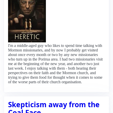
I'm a middle-aged guy who likes to spend time talking with
Mormon missionaries, and by now I probably get visited
about once every month or two by any new missionaries
who turn up in the Porirua area. I had two missionaries visit
me at the beginning of the new year, and another two just
last week. I enjoy talking with them - both hearing their
perspectives on their faith and the Mormon church, and
trying to give them food for thought when it comes to some
of the worse parts of their church organisation.
Skepticism away from the
Coal Face