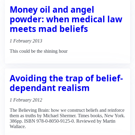
Money oil and angel
powder: when medical law
meets mad beliefs
1 February 2013
This could be the shining hour
Avoiding the trap of belief-
dependant realism
1 February 2012
The Believing Brain: how we construct beliefs and reinforce
them as truths by Michael Shermer. Times books, New York.
386pp. ISBN 978-0-8050-9125-0. Reviewed by Martin
Wallace.