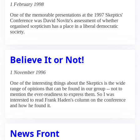
1 February 1998
One of the memorable presentations at the 1997 Skeptics'
Conference was David Novitz's assessment of whether
organised scepticism has a place in a liberal democratic
society.
Believe It or Not!
1 November 1996
One of the interesting things about the Skeptics is the wide
range of opinions that can be found in our group -- not to
mention the ever-readiness to express them. So I was
interested to read Frank Haden's column on the conference
and how he found it.
News Front