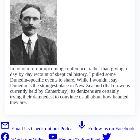
In honour of our upcoming conference, rather than giving a
day-by-day recount of skeptical history, I pulled some
Dunedin-specific events to share. While I wouldn't say
Dunedin is the strangest place in New Zealand (that crown is
currently held by Canterbury), its denizens are certainly
trying their damnedest to convince us all about how haunted
they are.
Email Us
Check out our Podcast
Follow us on Facebook
Watch our Videos
See our Twitter Feed