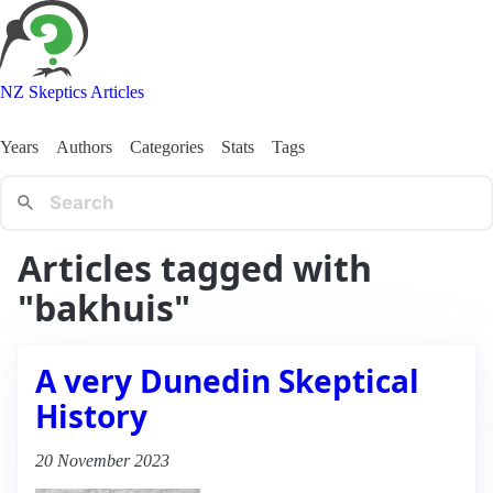
NZ Skeptics Articles
Years
Authors
Categories
Stats
Tags
Articles tagged with
"bakhuis"
A very Dunedin Skeptical
History
20 November 2023