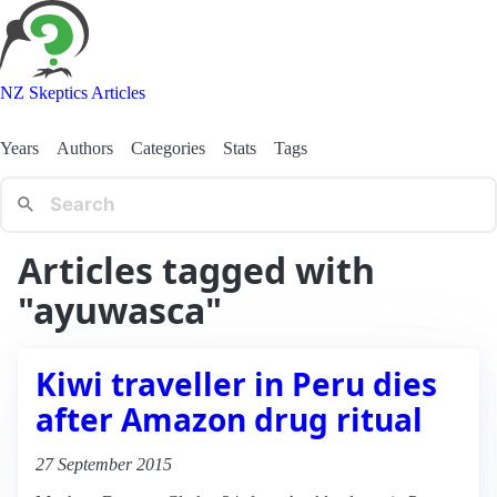
NZ Skeptics Articles
Years
Authors
Categories
Stats
Tags
Articles tagged with
"ayuwasca"
Kiwi traveller in Peru dies
after Amazon drug ritual
27 September 2015