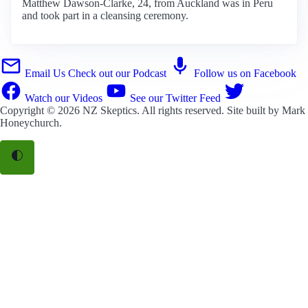
Matthew Dawson-Clarke, 24, from Auckland was in Peru
and took part in a cleansing ceremony.
Email Us
Check out our Podcast
Follow us on Facebook
Watch our Videos
See our Twitter Feed
Copyright © 2026
NZ Skeptics
. All rights reserved. Site built by
Mark
Honeychurch
.