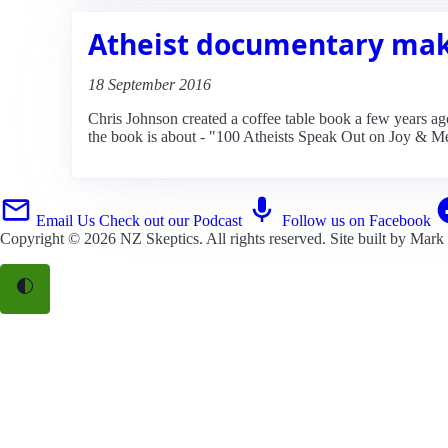
Atheist documentary mak
18 September 2016
Chris Johnson created a coffee table book a few years ago,
the book is about - "100 Atheists Speak Out on Joy & M
Email Us
Check out our Podcast
Follow us on Facebook
Copyright © 2026
NZ Skeptics
. All rights reserved. Site built by
Mark