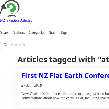
NZ Skeptics Articles
Years
Authors
Categories
Stats
Tags
Articles tagged with "a
First NZ Flat Earth Confe
27 May 2018
New Zealand's first flat earth conference has just been h
conversations about how the earth is flat, including live 