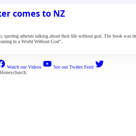
er comes to NZ
 quoting atheists talking about their life without god. The book was tit
eaning in a World Without God".
Watch our Videos
See our Twitter Feed
 Honeychurch
.