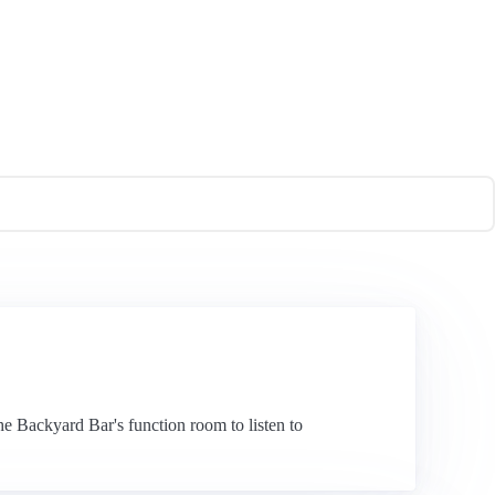
he Backyard Bar's function room to listen to