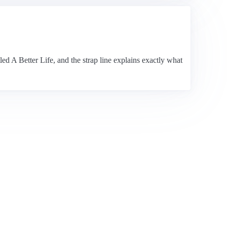
led A Better Life, and the strap line explains exactly what