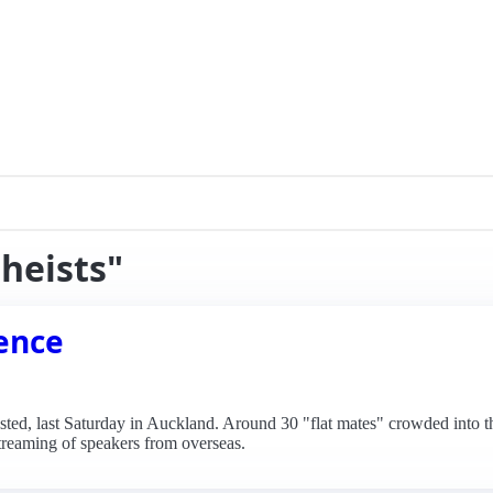
theists"
rence
osted, last Saturday in Auckland. Around 30 "flat mates" crowded into t
streaming of speakers from overseas.