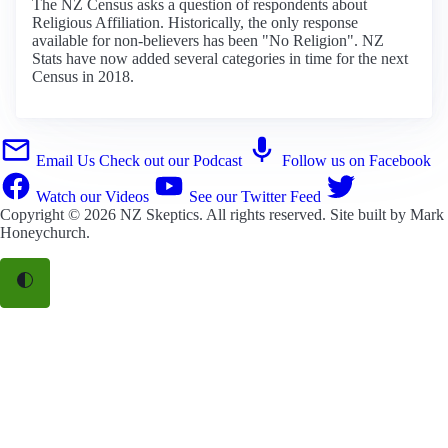
The NZ Census asks a question of respondents about
Religious Affiliation. Historically, the only response
available for non-believers has been "No Religion". NZ
Stats have now added several categories in time for the next
Census in 2018.
Email Us
Check out our Podcast
Follow us on Facebook
Watch our Videos
See our Twitter Feed
Copyright © 2026
NZ Skeptics
. All rights reserved. Site built by
Mark
Honeychurch
.