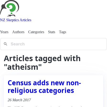
NZ Skeptics Articles
Years
Authors
Categories
Stats
Tags
Articles tagged with
"atheism"
Census adds new non-
religious categories
26 March 2017